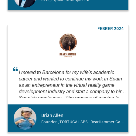
FEBRER 2024
I moved to Barcelona for my wife's academic
career and wanted to continue my work in Spain
as an entrepreneur in the virtual reality game
development industry and start a company to hire
Spanish employees. The process of moving to
Spain was scary, as I do not yet speak the
language and our move was very sudden. The
Brian Allen
team at Barcelona Activa was very patient and
Founder , TORTUGA LABS - BearHammer Games
welcoming with me, helping me navigate setting
up the business and going personally with me