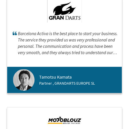
Barcelona Activa is the best place to start your business.
The service they provided us was very professional and
personal. The communication and process have been
very smooth, and they always tried to understand our
position. They represented with the honour of Barcelona
and demonstrated that Barcelona is an open and
cosmopolitan city with bright future.
Tamotsu Kamata
Partner , GRANDARTS EUROPE SL