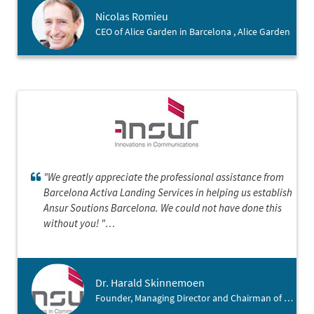
société dans cette belle région catalane.
Nicolas Romieu
CEO of Alice Garden in Barcelona , Alice Garden
"We greatly appreciate the professional assistance from
Barcelona Activa Landing Services in helping us establish
Ansur Soutions Barcelona. We could not have done this
without you! "
Dr. Harald Skinnemoen
Founder, Managing Director and Chairman of Ansur , Ansur Solutions Barcelona