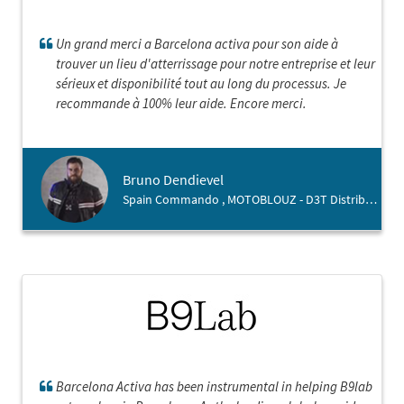
Un grand merci a Barcelona activa pour son aide à
trouver un lieu d'atterrissage pour notre entreprise et leur
sérieux et disponibilité tout au long du processus. Je
recommande à 100% leur aide. Encore merci.
Bruno Dendievel
Spain Commando , MOTOBLOUZ - D3T Distribution
Barcelona Activa has been instrumental in helping B9lab