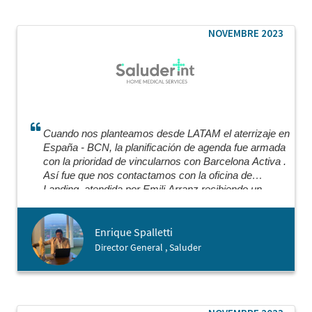
through key steps of the process like meeting with
a Notary. I would highly recommend working with
Barcelona Activa and I was really warmly
NOVEMBRE 2023
surprised by how welcoming they were of people
coming from abroad.
Cuando nos planteamos desde LATAM el aterrizaje en
España - BCN, la planificación de agenda fue armada
con la prioridad de vincularnos con Barcelona Activa .
Así fue que nos contactamos con la oficina de
Landing, atendida por Emili Arranz recibiendo un
certero y preciso asesoramiento super profesional
para nuestro plan nutriéndonos de todas las opciones
Enrique Spalletti
de herramientas y profesionales que necesitábamos
para cada vertical de nuestro modelo. Aun seguimos
Director General , Saluder
apoyándonos en ellos para cada instancia recibiendo
el profesionalismo y timing adecuado que se necesita
para poder avanzar.