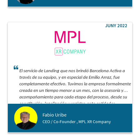
JUNY 2022
El servicio de Landing que nos brindó Barcelona Activa a
través de su equipo, y en especial de Emilio Arraz, fue
completamente efectivo. Tuvimos la empresa formalmente
creada en un tiempo menor a un mes, con la asesoría y
acompañamiento para cada etapa del proceso, desde su
constitución, legalización y registro ante entidades
tributarias y bancarias. Lo recomiendo ampliamente para
Fabio Uribe
ese aterrizaje acompañado, efectivo y con costo
CEO / Co-Founder , MPL XR Company
optimizado.