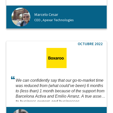
possible for us to create our branch in just 3 days!
Big thanks for making it happen!
Marcelo Cesar
CEO , Apexar Technologies
OCTUBRE 2022
We can confidently say that our go-to-market time
was reduced from (what could’ve been) 6 months
to (less than) 1 month because of the support from
Barcelona Activa and Emilio Arranz. A true asset
to business owners and businesses.