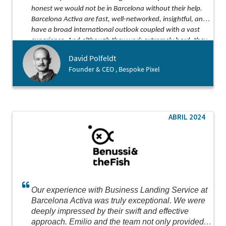
honest we would not be in Barcelona without their help.
Barcelona Activa are fast, well-networked, insightful, and
have a broad international outlook coupled with a vast
experience. And although they work extremely hard, they
somehow find the time to be both kind and funny along
David Polfeldt
the way!
Founder & CEO , Bespoke Pixel
ABRIL 2024
Our experience with Business Landing Service at
Barcelona Activa was truly exceptional. We were
deeply impressed by their swift and effective
approach. Emilio and the team not only provided