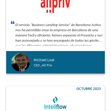
El servicio “Business Landing Service” de Barcelona Activa
nos ha permitido crear la empresa en Barcelona de una
manera facil y eficiente: hemos expuesto el Proyecto y nos
han aconsejado y se han encargado de todas las gestiones
con las diferentes administraciones, ahorrandonos
semanas de gestiones.
Michael Leal
CEO , All Priv
OCTUBRE 2023