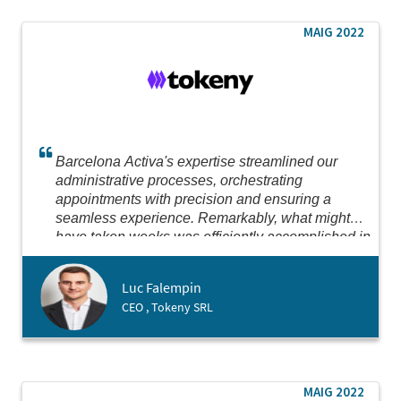
MAIG 2022
Barcelona Activa's expertise streamlined our
administrative processes, orchestrating
appointments with precision and ensuring a
seamless experience. Remarkably, what might
have taken weeks was efficiently accomplished in
just two days. Their dedication to expediting our
setup in Spain, where we successfully opened a
Luc Falempin
subsidiary, was truly impressive.
CEO , Tokeny SRL
MAIG 2022