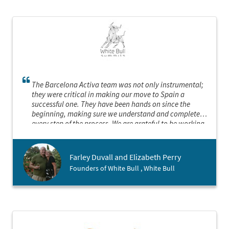
The Barcelona Activa team was not only instrumental;
they were critical in making our move to Spain a
successful one. They have been hands on since the
beginning, making sure we understand and complete
every step of the process. We are grateful to be working
with them.
Farley Duvall and Elizabeth Perry
Founders of White Bull , White Bull