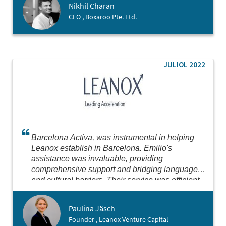
Nikhil Charan
CEO , Boxaroo Pte. Ltd.
JULIOL 2022
Barcelona Activa, was instrumental in helping
Leanox establish in Barcelona. Emilio's
assistance was invaluable, providing
comprehensive support and bridging language
and cultural barriers. Their service was efficient
and thorough, making the process seamless.
Highly recommend for anyone looking to establish
Paulina Jäsch
in Barcelona or Spain.
Founder , Leanox Venture Capital