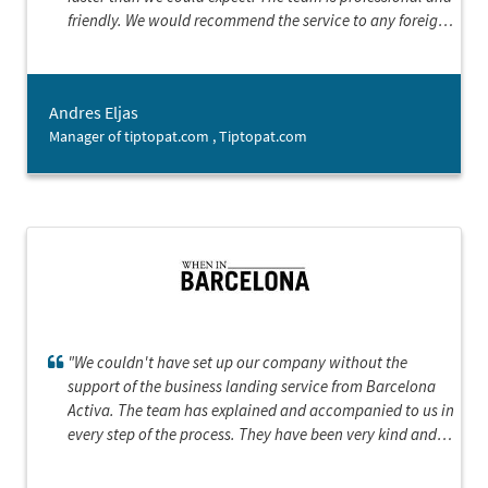
friendly. We would recommend the service to any foreign
company starting business in Barcelona.”
Andres Eljas
Manager of tiptopat.com , Tiptopat.com
"We couldn't have set up our company without the
support of the business landing service from Barcelona
Activa. The team has explained and accompanied to us in
every step of the process. They have been very kind and
supportive, showing a great interest in our product,
which gave us the confidence and the sense that we could