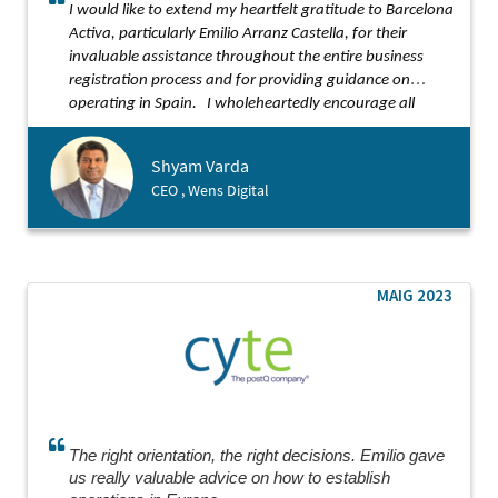
I would like to extend my heartfelt gratitude to Barcelona
Activa, particularly Emilio Arranz Castella, for their
invaluable assistance throughout the entire business
registration process and for providing guidance on
operating in Spain.
I wholeheartedly encourage all
startups to seek support from Barcelona Activa.
Shyam Varda
CEO , Wens Digital
MAIG 2023
The right orientation, the right decisions. Emilio gave
us really valuable advice on how to establish