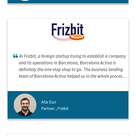
As Frizbit, a foreign startup trying to establish a company
and its operations in Barcelona, Barcelona Activa is
definitely the one-stop shop to go. The business landing
team of Barcelona Activa helped us in the whole process
from making decision about the best structure for our
entity in Spain to each step of incorporation, to even
introductions to other types of 3rd parties we would need
Ata Gur
such as bank, notary and accountant. They are very
Partner , Frizbit
experienced and organized, and the electronic company
incorporation is really fast. We loved working with
Barcelona Activa and recommend any foreign startup to
contact with them.