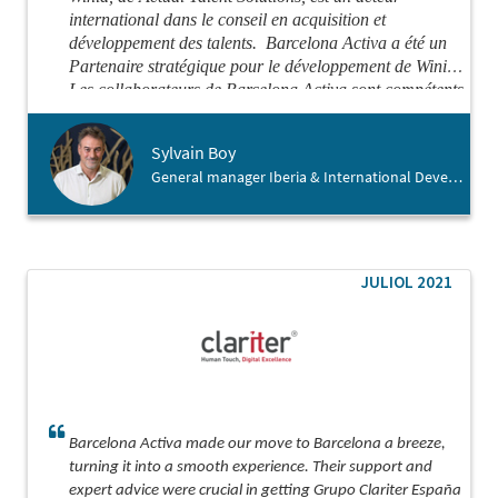
international dans le conseil en acquisition et
développement des talents.
Barcelona Activa a été un
Partenaire stratégique pour le développement de Winid.
Les collaborateurs de Barcelona Activa sont compétents
et attentifs, de vrais facilitateurs et démineurs de
problèmes.
Je recommande chaudement Barcelona
Sylvain Boy
Activa pour vous aider dans votre atterrissage en
General manager Iberia & International Development , Winid
Espagne.
JULIOL 2021
Barcelona Activa made our move to Barcelona a breeze,
turning it into a smooth experience. Their support and
expert advice were crucial in getting Grupo Clariter España