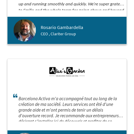
up and running smoothly and quickly. We're super grateful
to Emilio and the whole team for going above and beyond
our expectations. Thanks for being such awesome
partners!
Rosario Gambardella
CEO , Clariter Group
Barcelona Activa m'a accompagné tout au long de la
création de ma société. Leurs services ont été d'une
grande aide et m'ont permis de tenir un délais
d'ouverture record. Je recommande aux entrepreneurs
désirant s'installer ici de découvrir et profiter de ce
service sur mesure hors norme! Barcelona Activa est sans
aucun doute "LA" porte d'entrée idéale pour implanter sa