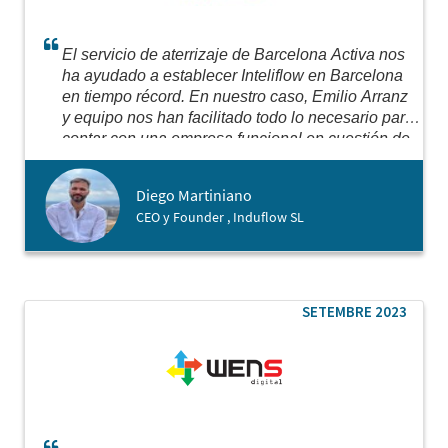
El servicio de aterrizaje de Barcelona Activa nos
ha ayudado a establecer Inteliflow en Barcelona
en tiempo récord. En nuestro caso, Emilio Arranz
y equipo nos han facilitado todo lo necesario para
contar con una empresa funcional en cuestión de
días.
Para nosotros esto era fundamental debido
a que necesitábamos contar con dicha estructura
Diego Martiniano
a fin de comenzar a operar con nuestros clientes
CEO y Founder , Induflow SL
de la región y para iniciar conversaciones con
potenciales inversores. Hacer las cosas
correctamente requiere seguir los pasos
adecuados y eso es difícil sin el asesoramiento
local. Barcelona Activa nos ha facilitado lo
SETEMBRE 2023
necesario para dar el puntapié a las operaciones
de Inteliflow (INDUFLOW SL) en la Unión
Europea.