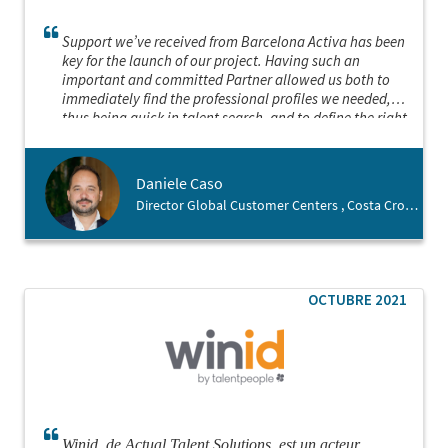
Support we’ve received from Barcelona Activa has been
key for the launch of our project. Having such an
important and committed Partner allowed us both to
immediately find the professional profiles we needed,
thus being quick in talent search, and to define the right
location for the launch of our business. We felt welcome
in the city since the beginning and this is thanks to
Barcelona Activa
Daniele Caso
Director Global Customer Centers , Costa Crociere
OCTUBRE 2021
Winid, de Actual Talent Solutions, est un acteur