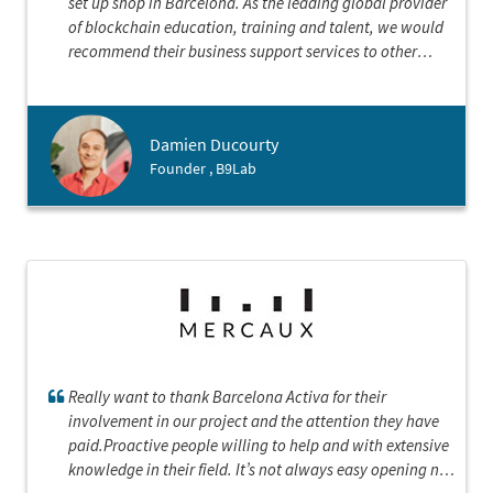
set up shop in Barcelona. As the leading global provider
of blockchain education, training and talent, we would
recommend their business support services to other
international companies looking to land here. B9lab
looks forward to a continued partnership with Barcelona
Activa focused on community building, connection and
Damien Ducourty
collaboration as we establish our presence in this great
Founder , B9Lab
city.
Really want to thank Barcelona Activa for their
involvement in our project and the attention they have
paid.Proactive people willing to help and with extensive
knowledge in their field. It’s not always easy opening new