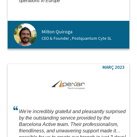
operations in Europe
Milton Quiroga
CEO & Founder , Postquantum Cyte SL
MARÇ 2023
We're incredibly grateful and pleasantly surprised
by the outstanding service provided by the
Barcelona Active team. Their professionalism,
friendliness, and unwavering support made it