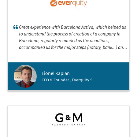
Great experience with Barcelona Activa, which helped us
to understand the process of creation of a company in
Barcelona, regularly reminded us the deadlines,
accompanied us for the major steps (notary, bank...) and
was always quick to answer our questions.
Lionel Kaplan
CEO & Founder , Everquity SL