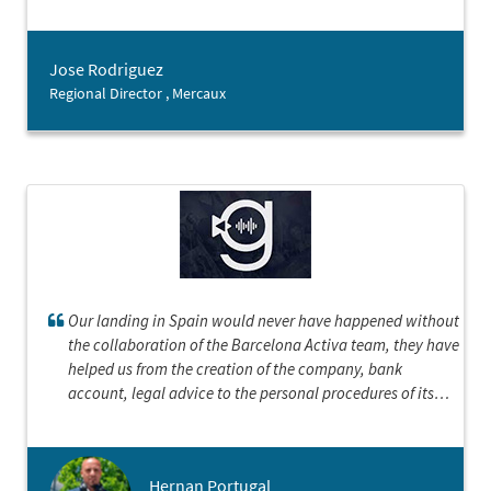
companies, therefore having their expertise has been a
great asset for our team.
Jose Rodriguez
Regional Director , Mercaux
Our landing in Spain would never have happened without
the collaboration of the Barcelona Activa team, they have
helped us from the creation of the company, bank
account, legal advice to the personal procedures of its
executives.We could not be happier and more grateful
Hernan Portugal