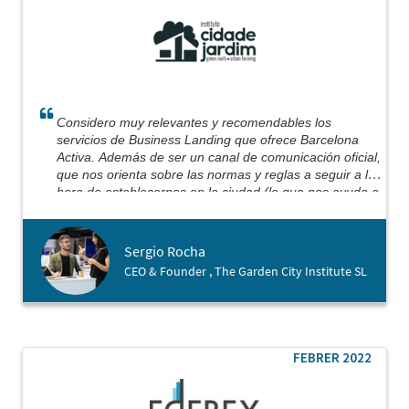
Considero muy relevantes y recomendables los
servicios de Business Landing que ofrece Barcelona
Activa. Además de ser un canal de comunicación oficial,
que nos orienta sobre las normas y reglas a seguir a la
hora de establecernos en la ciudad (lo que nos ayuda a
evitar algunos escollos en el camino), no puedo dejar
de mencionar la implicación y dedicación personal de su
equipo.
Sergio Rocha
Basándonos en un trabajo previo, con reuniones y
CEO & Founder , The Garden City Institute SL
análisis documental, podemos decir que conseguimos
firmar el proceso de apertura de empresa exactamente
el mismo día que aterrizamos en Barcelona, ​​obteniendo
nuestro registro mercantil y cuenta bancaria abierta en
menos de 3 días. Efectivamente, Barcelona Activa
FEBRER 2022
estuvo allí para darnos la mano (y sigue estando)
ayudándonos a dar nuestros primeros pasos en esta
ciudad.