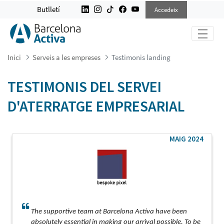
TESTIMONIS LANDING
Butlletí
Accedeix
Inici
Serveis a les empreses
Testimonis landing
TESTIMONIS DEL SERVEI
D'ATERRATGE EMPRESARIAL
MAIG 2024
The supportive team at Barcelona Activa have been
absolutely essential in making our arrival possible. To be