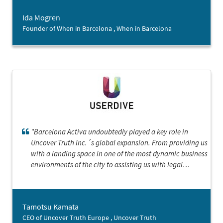
actually do this. Thank you so much!”
Ida Mogren
Founder of When in Barcelona , When in Barcelona
"Barcelona Activa undoubtedly played a key role in
Uncover Truth Inc.´s global expansion. From providing us
with a landing space in one of the most dynamic business
environments of the city to assisting us with legal
paperwork, Barcelona Activa provided an invaluable
support system for our transition into the European
market. Thanks to the ample resources and guidance
Tamotsu Kamata
provided by the landing services program, we were able
CEO of Uncover Truth Europe , Uncover Truth
to successfully establish our European headquarters."