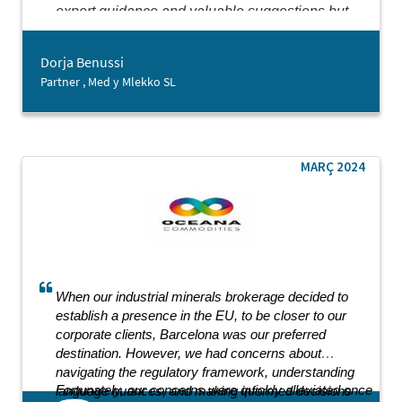
expert guidance and valuable suggestions but
also showed genuine kindness throughout our
collaboration. It is rare to encounter an
Dorja Benussi
entrepreneurship-oriented agency that delivers
Partner , Med y Mlekko SL
such comprehensive support with such dedication.
While we are just beginning our journey in
Barcelona, the support from Barcelona Activa has
already laid a strong foundation for our future
endeavours.
MARÇ 2024
When our industrial minerals brokerage decided to
establish a presence in the EU, to be closer to our
corporate clients, Barcelona was our preferred
destination. However, we had concerns about
navigating the regulatory framework, understanding
Fortunately, our concerns were quickly alleviated once
language nuances, and making informed decisions