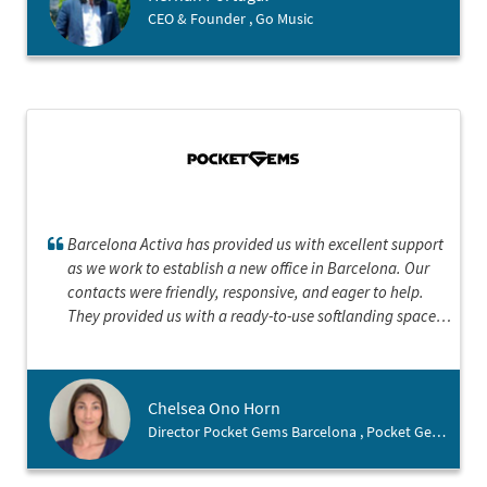
CEO & Founder , Go Music
Barcelona Activa has provided us with excellent support
as we work to establish a new office in Barcelona. Our
contacts were friendly, responsive, and eager to help.
They provided us with a ready-to-use softlanding space
and put us in contact with key personnel for everything
from permanent office space to talent recruitment. They
also provided us with helpful suggestions on interesting
Chelsea Ono Horn
talks to attend and online resources to navigating the city
Director Pocket Gems Barcelona , Pocket Gems Inc.
as expats. They have been a truly a positive and
irreplaceable resource.