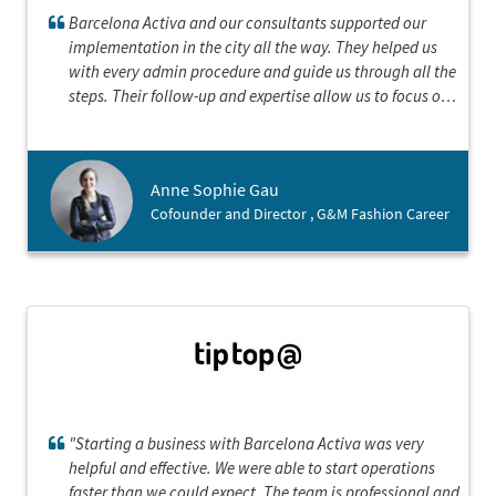
Barcelona Activa and our consultants supported our
implementation in the city all the way. They helped us
with every admin procedure and guide us through all the
steps. Their follow-up and expertise allow us to focus on
our landing strategy and establish our company in the
best conditions
Anne Sophie Gau
Cofounder and Director , G&M Fashion Career
"Starting a business with Barcelona Activa was very
helpful and effective. We were able to start operations
faster than we could expect. The team is professional and