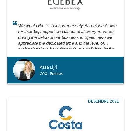
We would like to thank immensely Barcelona Activa
for their big support and disposal at every moment
during the setup of our business in Spain, also we
appreciate the dedicated time and the level of
professionalism from their side, we definitely had a
great experience collaborating where everything went
smoothly.
Azza Lijri
COO , Edebex
DESEMBRE 2021