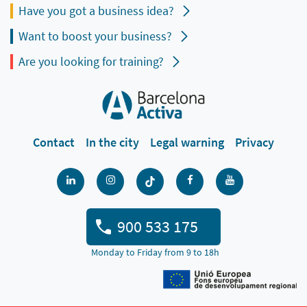
Have you got a business idea?
Want to boost your business?
Are you looking for training?
Contact
In the city
Legal warning
Privacy
900 533 175
Monday to Friday from 9 to 18h