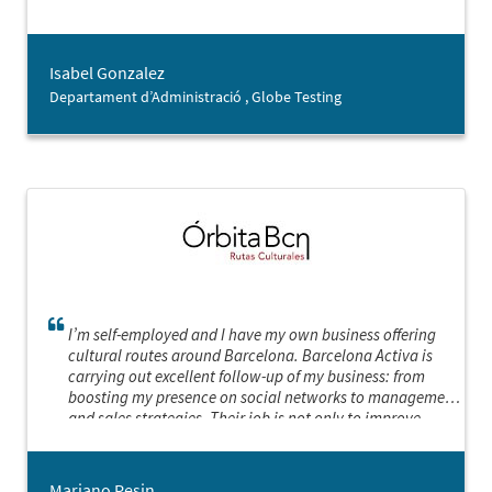
Isabel Gonzalez
Departament d’Administració , Globe Testing
I’m self-employed and I have my own business offering
cultural routes around Barcelona. Barcelona Activa is
carrying out excellent follow-up of my business: from
boosting my presence on social networks to management
and sales strategies. Their job is not only to improve
statistics and increase turnover, or adapt the way I work
to the new and complex scenarios, but they also, with a
great deal of sensitivity, empathy and good judgement,
Mariano Pesin