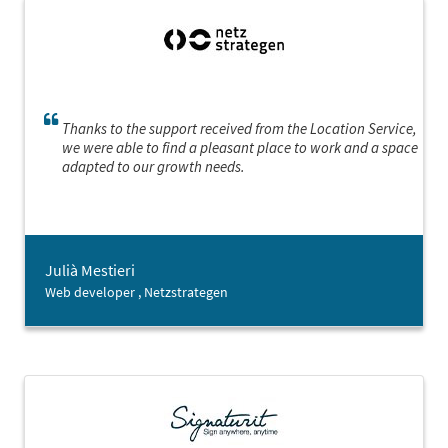
Thanks to the support received from the Location Service,
we were able to find a pleasant place to work and a space
adapted to our growth needs.
Julià Mestieri
Web developer , Netzstrategen