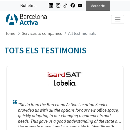
ALL TESTIMONIALS
Bulletins
Accedeix
Home
Services to companies
All testimonials
TOTS ELS TESTIMONIS
“Silvia from the Barcelona Activa Location Service
provided us with all the options for our new office space,
quickly adapting to our changing requirements and
needs. This gave us a good understanding of the state of
the property market and we were able to identify with