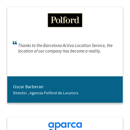
Thanks to the Barcelona Activa Location Service, the
location of our company has become a reality.
Oscar Barberan
Director , Agencia Polford de Locutors