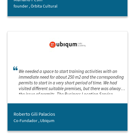
manage to boost my self-esteem so I am able to push
founder , Òrbita Cultural
ahead with the changes.
We needed a space to start training activities with an
immediate need for about 250 m2 and the corresponding
permits to start in a very short period of time. We had
visited different suitable premises, but there was always
the issue of permits. The Business Location Service
offered us three options that met our needs and we were
able to start on the scheduled date. Superb service and I
hope to use it again for the next expansion.
Roberto Gili Palacios
Co-Fundador , Ubiqum