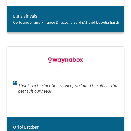
confidence (and make the most of it!) a good opportunity
when we found one.”
Lluís Vinyals
Co-founder and Finance Director , IsardSAT and Lobelia Earth
Thanks to the location service, we found the offices that
best suit our needs.
Oriol Esteban