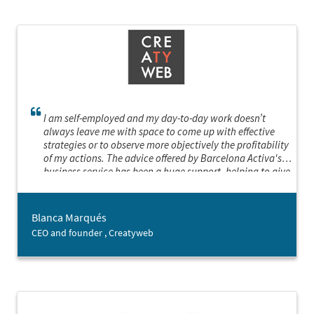
I am self-employed and my day-to-day work doesn’t
always leave me with space to come up with effective
strategies or to observe more objectively the profitability
of my actions. The advice offered by Barcelona Activa's
business service has been a huge support, helping to give
my business a boost. I’ve been able to put in place a
strategic plan and define a roadmap, reconsider my
objectives, prioritising the most important actions and
Blanca Marqués
finding new business opportunities.
CEO and founder , Creatyweb