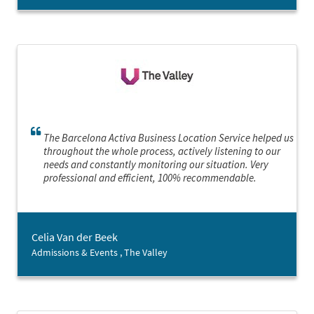
The Barcelona Activa Business Location Service helped us
throughout the whole process, actively listening to our
needs and constantly monitoring our situation. Very
professional and efficient, 100% recommendable.
Celia Van der Beek
Admissions & Events , The Valley