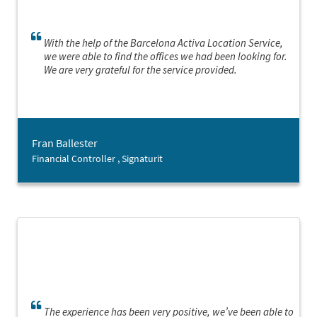
With the help of the Barcelona Activa Location Service,
we were able to find the offices we had been looking for.
We are very grateful for the service provided.
Fran Ballester
Financial Controller , Signaturit
The experience has been very positive, we’ve been able to