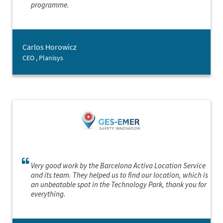
programme.
Carlos Horowicz
CEO , Planisys
Very good work by the Barcelona Activa Location Service
and its team. They helped us to find our location, which is
an unbeatable spot in the Technology Park, thank you for
everything.