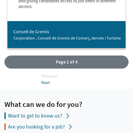
and giving candidates access to job offers in different
sectors.
Consell de Gremis
Corporation , Consell de Gremis de Comerç, Serveis i Turisme
Page 1 of 4
Previous
Next
What can we do for you?
Want to get to know us?
Are you looking for a job?