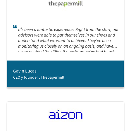
It’s been a fantastic experience. Right from the start, our
advisors were able to put themselves in our shoes and
understand what we want to achieve. They’ve been
monitoring us closely on an ongoing basis, and have
never avoided the difficult questions we’ve had to ask
ourselves. We’ve really felt like they want our project to be
a success as much as we do. We’re really grateful for their
assistance.
Gavin Lucas
CEO y founder , Thepapermill