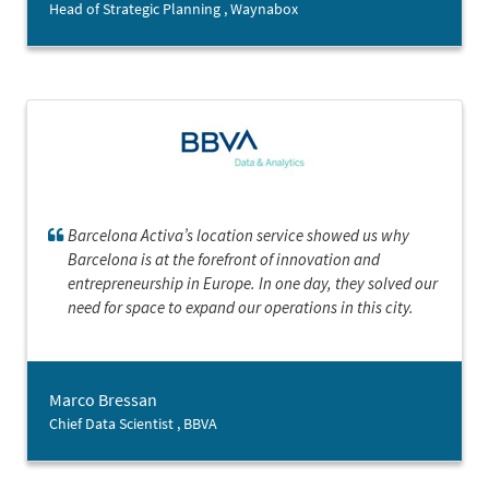
Head of Strategic Planning , Waynabox
Barcelona Activa’s location service showed us why
Barcelona is at the forefront of innovation and
entrepreneurship in Europe. In one day, they solved our
need for space to expand our operations in this city.
Marco Bressan
Chief Data Scientist , BBVA