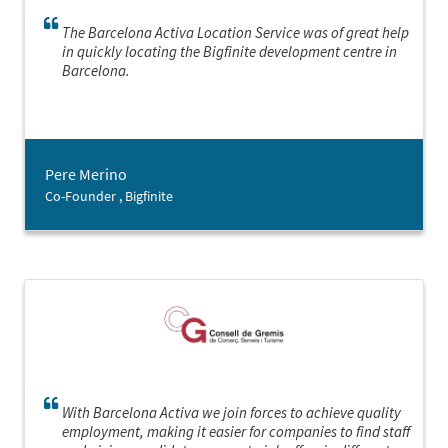
The Barcelona Activa Location Service was of great help
in quickly locating the Bigfinite development centre in
Barcelona.
Pere Merino
Co-Founder , Bigfinite
With Barcelona Activa we join forces to achieve quality
employment, making it easier for companies to find staff