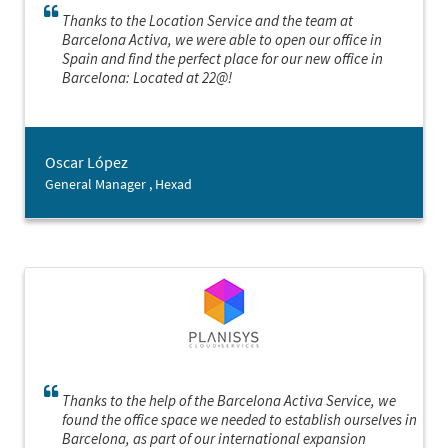
Thanks to the Location Service and the team at
Barcelona Activa, we were able to open our office in
Spain and find the perfect place for our new office in
Barcelona: Located at 22@!
Oscar López
General Manager , Hexad
Thanks to the help of the Barcelona Activa Service, we
found the office space we needed to establish ourselves in
Barcelona, as part of our international expansion