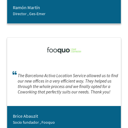
Ramón Martín
Director , Ges-Emer
The Barcelona Activa Location Service allowed us to find
our new offices in a very efficient way. They helped us
through the whole process and we finally opted for a
Coworking that perfectly suits our needs. Thank you!
Brice Abauzit
Socio fundador , Fooquo