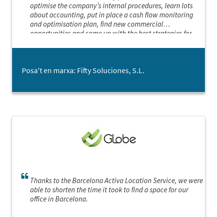
optimise the company’s internal procedures, learn lots
about accounting, put in place a cash flow monitoring
and optimisation plan, find new commercial
opportunities and come up with the best strategies for
making the most of them.
Posa't en marxa: Fifty Soluciones, S.L.
Thanks to the Barcelona Activa Location Service, we were
able to shorten the time it took to find a space for our
office in Barcelona.