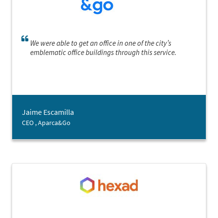
We were able to get an office in one of the city’s
emblematic office buildings through this service.
Jaime Escamilla
CEO , Aparca&Go