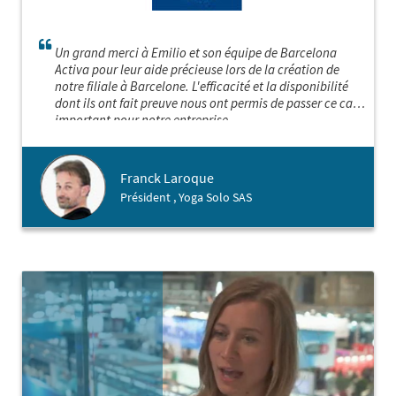
Un grand merci à Emilio et son équipe de Barcelona
Activa pour leur aide précieuse lors de la création de
notre filiale à Barcelone. L'efficacité et la disponibilité
dont ils ont fait preuve nous ont permis de passer ce cap
important pour notre entreprise.
Franck Laroque
Président , Yoga Solo SAS