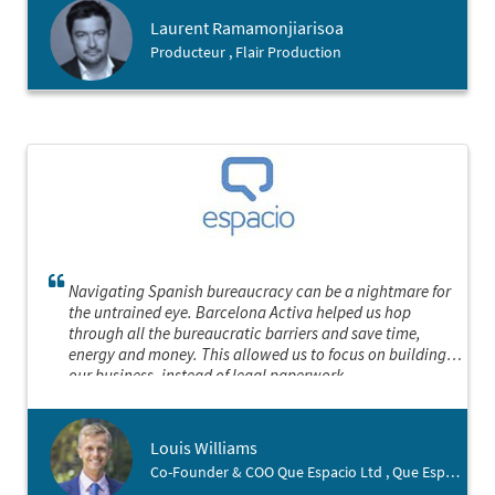
notre filiale dans les meilleures conditions possibles.
Laurent Ramamonjiarisoa
Producteur , Flair Production
Navigating Spanish bureaucracy can be a nightmare for
the untrained eye. Barcelona Activa helped us hop
through all the bureaucratic barriers and save time,
energy and money. This allowed us to focus on building
our business, instead of legal paperwork.
Louis Williams
Co-Founder & COO Que Espacio Ltd , Que Espacio Ltd