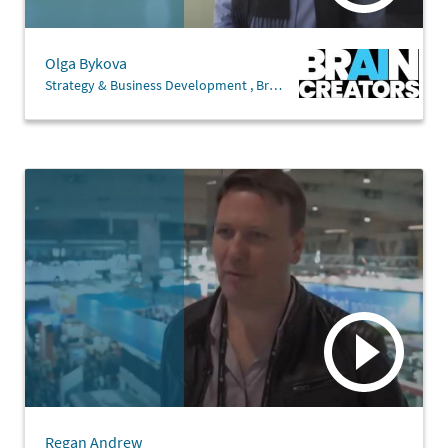
Olga Bykova
Strategy & Business Development , Brain Creators
Regan Andrew