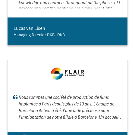
knowledge and contacts throughout all the phases of the
process ensured the right choices even under tight
schedules. Grateful for the excellent service given
Lucas van Elsen
Managing Director DKB , DKB
Nous sommes une société de production de films
implantée à Paris depuis plus de 10 ans. L’équipe de
Barcelona Activa a été d’une aide précieuse pour
l’implantation de notre filiale à Barcelone. Un accueil
admirable , un très grand professionnalisme , des mises
en contact primordiales, tout cela nous a permis de créer