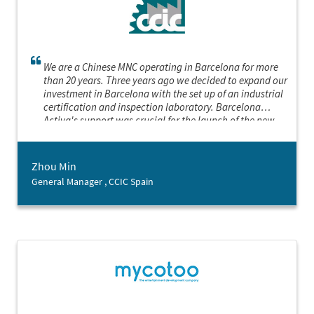
We are a Chinese MNC operating in Barcelona for more
than 20 years. Three years ago we decided to expand our
investment in Barcelona with the set up of an industrial
certification and inspection laboratory. Barcelona
Activa's support was crucial for the launch of the new
project, especially regarding the search of location and
the contact with key stakeholders.
Zhou Min
General Manager , CCIC Spain