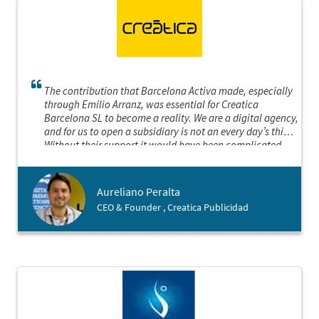
The contribution that Barcelona Activa made, especially
through Emilio Arranz, was essential for Creatica
Barcelona SL to become a reality. We are a digital agency,
and for us to open a subsidiary is not an every day’s thing.
Without their support it would have been complicated.
We are very grateful to be able to work in collaboration
with an institution of this category.
Aureliano Peralta
CEO & Founder , Creatica Publicidad