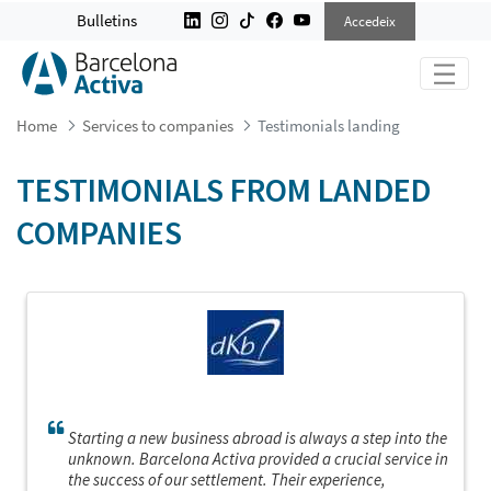
TESTIMONIALS LANDING
Bulletins
Accedeix
Home
Services to companies
Testimonials landing
TESTIMONIALS FROM LANDED
COMPANIES
Starting a new business abroad is always a step into the
unknown. Barcelona Activa provided a crucial service in
the success of our settlement. Their experience,