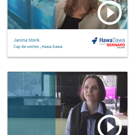
Janina Stork
Cap de ventes , Hawa Dawa