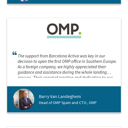
The support from Barcelona Activa was key in our
decision to open the first OMP office in Southern Europe.
As a foreign company, we highly appreciated their
guidance and assistance during the whole landing
process. Their speed of reaction and dedication to our
project were remarkable. We will not hesitate to contact
them in the future if we need their services again.
Barry Van Landeghem
Head of OMP Spain and CTO , OMP