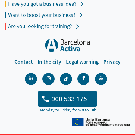
Have you got a business idea?
Want to boost your business?
Are you looking for training?
Contact
In the city
Legal warning
Privacy
900 533 175
Monday to Friday from 9 to 18h