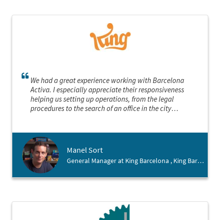
We had a great experience working with Barcelona
Activa. I especially appreciate their responsiveness
helping us setting up operations, from the legal
procedures to the search of an office in the city
Manel Sort
General Manager at King Barcelona , King Barcelona