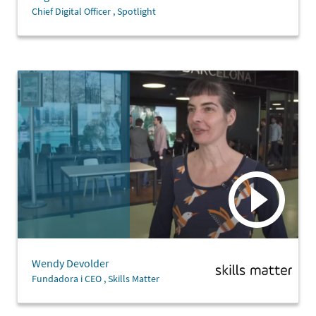
Chief Digital Officer , Spotlight
Wendy Devolder
Fundadora i CEO , Skills Matter