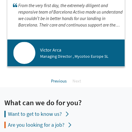
From the very first day, the extremely diligent and
responsive team of Barcelona Activa made us understand
we couldn’t be in better hands for our landing in
Barcelona. Their care and continuous support are the
perfect reflection of the professionalism of the entity
which we’ve known for several years working
internationally. We are proud to have established our
Victor Arca
European division in this extremely inspiring marketplace
Managing Director , Mycotoo Europe SL
and hope to give the city in return its support and
hospitality.
Previous
Next
What can we do for you?
Want to get to know us?
Are you looking for a job?