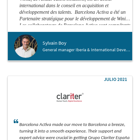
international dans le conseil en acquisition et
développement des talents.
Barcelona Activa a été un
Partenaire stratégique pour le développement de Winid.
Les collaborateurs de Barcelona Activa sont compétents
et attentifs, de vrais facilitateurs et démineurs de
problèmes.
Je recommande chaudement Barcelona
Sylvain Boy
Activa pour vous aider dans votre atterrissage en
General manager Iberia & International Development , Winid
Espagne.
JULIO 2021
Barcelona Activa made our move to Barcelona a breeze,
turning it into a smooth experience. Their support and
expert advice were crucial in getting Grupo Clariter España