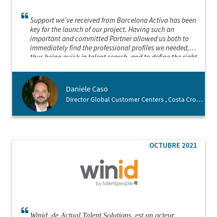
Support we’ve received from Barcelona Activa has been
key for the launch of our project. Having such an
important and committed Partner allowed us both to
immediately find the professional profiles we needed,
thus being quick in talent search, and to define the right
location for the launch of our business. We felt welcome
in the city since the beginning and this is thanks to
Barcelona Activa
Daniele Caso
Director Global Customer Centers , Costa Crociere
OCTUBRE 2021
Winid, de Actual Talent Solutions, est un acteur