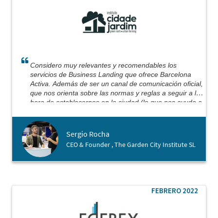
Considero muy relevantes y recomendables los
servicios de Business Landing que ofrece Barcelona
Activa. Además de ser un canal de comunicación oficial,
que nos orienta sobre las normas y reglas a seguir a la
hora de establecernos en la ciudad (lo que nos ayuda a
evitar algunos escollos en el camino), no puedo dejar
de mencionar la implicación y dedicación personal de su
equipo.
Sergio Rocha
Basándonos en un trabajo previo, con reuniones y
CEO & Founder , The Garden City Institute SL
análisis documental, podemos decir que conseguimos
firmar el proceso de apertura de empresa exactamente
el mismo día que aterrizamos en Barcelona, ​​obteniendo
nuestro registro mercantil y cuenta bancaria abierta en
menos de 3 días. Efectivamente, Barcelona Activa
FEBRERO 2022
estuvo allí para darnos la mano (y sigue estando)
ayudándonos a dar nuestros primeros pasos en esta
ciudad.