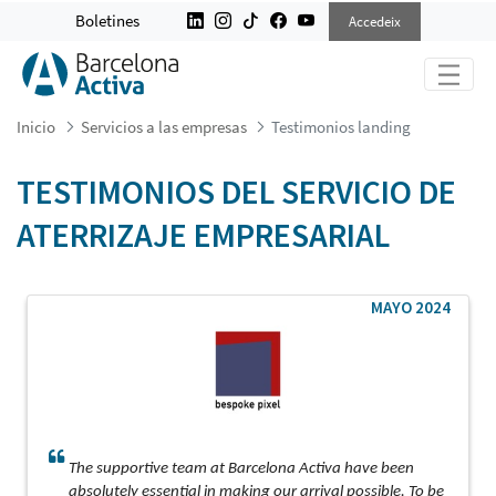
TESTIMONIOS LANDING
Boletines
Accedeix
Inicio
Servicios a las empresas
Testimonios landing
TESTIMONIOS DEL SERVICIO DE
ATERRIZAJE EMPRESARIAL
MAYO 2024
The supportive team at Barcelona Activa have been
absolutely essential in making our arrival possible. To be