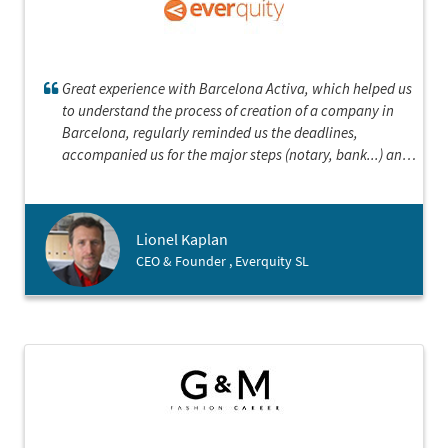
Great experience with Barcelona Activa, which helped us
to understand the process of creation of a company in
Barcelona, regularly reminded us the deadlines,
accompanied us for the major steps (notary, bank...) and
was always quick to answer our questions.
Lionel Kaplan
CEO & Founder , Everquity SL