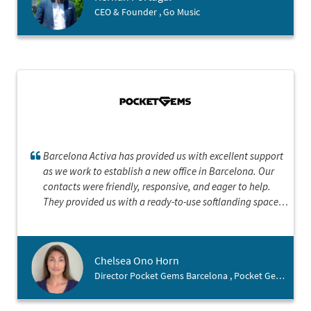
CEO & Founder , Go Music
Barcelona Activa has provided us with excellent support
as we work to establish a new office in Barcelona. Our
contacts were friendly, responsive, and eager to help.
They provided us with a ready-to-use softlanding space
and put us in contact with key personnel for everything
from permanent office space to talent recruitment. They
also provided us with helpful suggestions on interesting
Chelsea Ono Horn
talks to attend and online resources to navigating the city
Director Pocket Gems Barcelona , Pocket Gems Inc.
as expats. They have been a truly a positive and
irreplaceable resource.