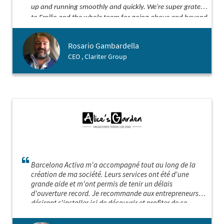
up and running smoothly and quickly. We're super grateful
to Emilio and the whole team for going above and beyond
our expectations. Thanks for being such awesome
partners!
Rosario Gambardella
CEO , Clariter Group
Barcelona Activa m'a accompagné tout au long de la
création de ma société. Leurs services ont été d'une
grande aide et m'ont permis de tenir un délais
d'ouverture record. Je recommande aux entrepreneurs
désirant s'installer ici de découvrir et profiter de ce
service sur mesure hors norme! Barcelona Activa est sans
aucun doute "LA" porte d'entrée idéale pour implanter sa