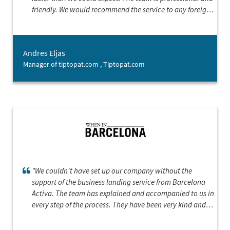
friendly. We would recommend the service to any foreign
company starting business in Barcelona.”
Andres Eljas
Manager of tiptopat.com , Tiptopat.com
"We couldn't have set up our company without the
support of the business landing service from Barcelona
Activa. The team has explained and accompanied to us in
every step of the process. They have been very kind and
supportive, showing a great interest in our product,
which gave us the confidence and the sense that we could