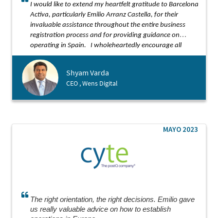
I would like to extend my heartfelt gratitude to Barcelona
Activa, particularly Emilio Arranz Castella, for their
invaluable assistance throughout the entire business
registration process and for providing guidance on
operating in Spain.
I wholeheartedly encourage all
startups to seek support from Barcelona Activa.
Shyam Varda
CEO , Wens Digital
MAYO 2023
The right orientation, the right decisions. Emilio gave
us really valuable advice on how to establish