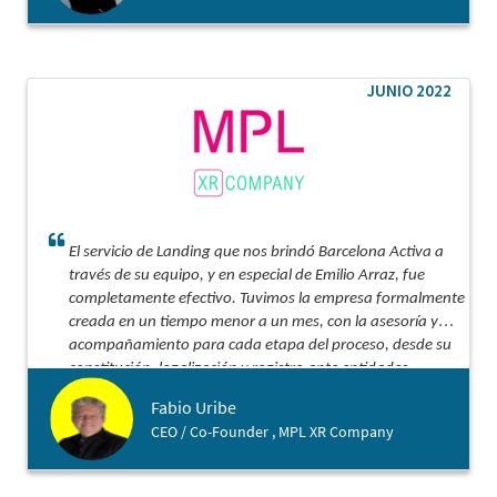
JUNIO 2022
El servicio de Landing que nos brindó Barcelona Activa a
través de su equipo, y en especial de Emilio Arraz, fue
completamente efectivo. Tuvimos la empresa formalmente
creada en un tiempo menor a un mes, con la asesoría y
acompañamiento para cada etapa del proceso, desde su
constitución, legalización y registro ante entidades
tributarias y bancarias. Lo recomiendo ampliamente para
Fabio Uribe
ese aterrizaje acompañado, efectivo y con costo
CEO / Co-Founder , MPL XR Company
optimizado.