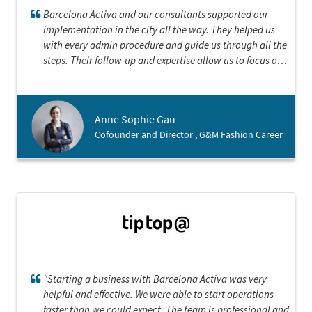
Barcelona Activa and our consultants supported our
implementation in the city all the way. They helped us
with every admin procedure and guide us through all the
steps. Their follow-up and expertise allow us to focus on
our landing strategy and establish our company in the
best conditions
Anne Sophie Gau
Cofounder and Director , G&M Fashion Career
"Starting a business with Barcelona Activa was very
helpful and effective. We were able to start operations
faster than we could expect. The team is professional and