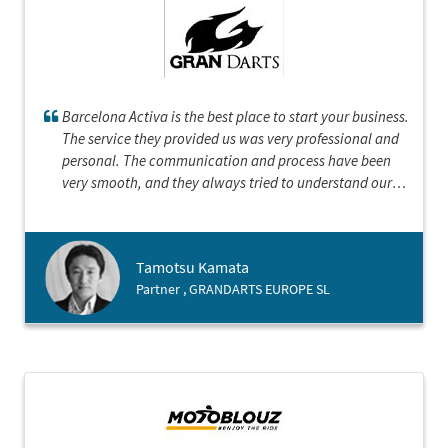
Barcelona Activa is the best place to start your business.
The service they provided us was very professional and
personal. The communication and process have been
very smooth, and they always tried to understand our
position. They represented with the honour of Barcelona
and demonstrated that Barcelona is an open and
cosmopolitan city with bright future.
Tamotsu Kamata
Partner , GRANDARTS EUROPE SL