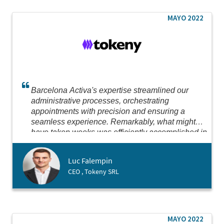
MAYO 2022
Barcelona Activa's expertise streamlined our
administrative processes, orchestrating
appointments with precision and ensuring a
seamless experience. Remarkably, what might
have taken weeks was efficiently accomplished in
just two days. Their dedication to expediting our
setup in Spain, where we successfully opened a
Luc Falempin
subsidiary, was truly impressive.
CEO , Tokeny SRL
MAYO 2022