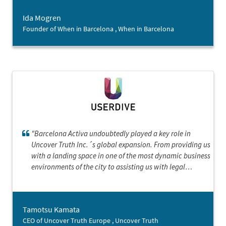
actually do this. Thank you so much!”
Ida Mogren
Founder of When in Barcelona , When in Barcelona
"Barcelona Activa undoubtedly played a key role in
Uncover Truth Inc.´s global expansion. From providing us
with a landing space in one of the most dynamic business
environments of the city to assisting us with legal
paperwork, Barcelona Activa provided an invaluable
support system for our transition into the European
market. Thanks to the ample resources and guidance
Tamotsu Kamata
provided by the landing services program, we were able
CEO of Uncover Truth Europe , Uncover Truth
to successfully establish our European headquarters."