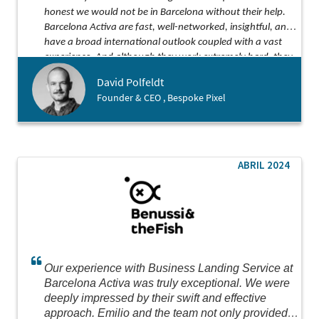
honest we would not be in Barcelona without their help.
Barcelona Activa are fast, well-networked, insightful, and
have a broad international outlook coupled with a vast
experience. And although they work extremely hard, they
somehow find the time to be both kind and funny along
David Polfeldt
the way!
Founder & CEO , Bespoke Pixel
ABRIL 2024
Our experience with Business Landing Service at
Barcelona Activa was truly exceptional. We were
deeply impressed by their swift and effective
approach. Emilio and the team not only provided