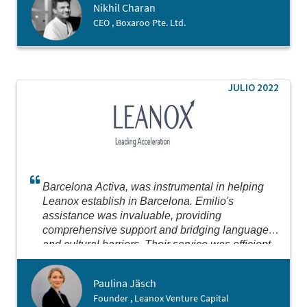
Nikhil Charan
CEO , Boxaroo Pte. Ltd.
JULIO 2022
Barcelona Activa, was instrumental in helping
Leanox establish in Barcelona. Emilio's
assistance was invaluable, providing
comprehensive support and bridging language
and cultural barriers. Their service was efficient
and thorough, making the process seamless.
Highly recommend for anyone looking to establish
Paulina Jäsch
in Barcelona or Spain.
Founder , Leanox Venture Capital