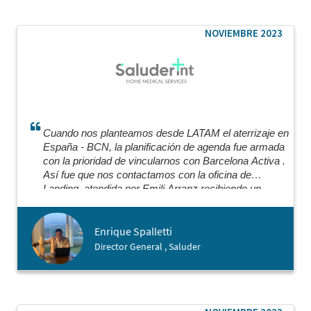
through key steps of the process like meeting with
a Notary. I would highly recommend working with
Barcelona Activa and I was really warmly
NOVIEMBRE 2023
surprised by how welcoming they were of people
coming from abroad.
Cuando nos planteamos desde LATAM el aterrizaje en
España - BCN, la planificación de agenda fue armada
con la prioridad de vincularnos con Barcelona Activa .
Así fue que nos contactamos con la oficina de
Landing, atendida por Emili Arranz recibiendo un
certero y preciso asesoramiento super profesional
para nuestro plan nutriéndonos de todas las opciones
Enrique Spalletti
de herramientas y profesionales que necesitábamos
para cada vertical de nuestro modelo. Aun seguimos
Director General , Saluder
apoyándonos en ellos para cada instancia recibiendo
el profesionalismo y timing adecuado que se necesita
para poder avanzar.