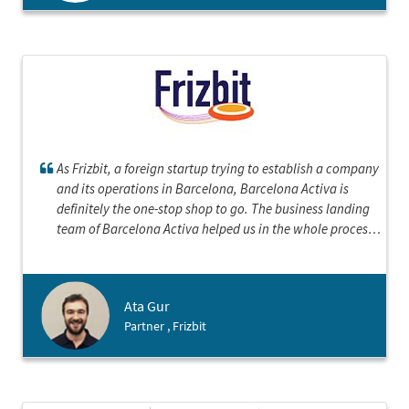
As Frizbit, a foreign startup trying to establish a company
and its operations in Barcelona, Barcelona Activa is
definitely the one-stop shop to go. The business landing
team of Barcelona Activa helped us in the whole process
from making decision about the best structure for our
entity in Spain to each step of incorporation, to even
introductions to other types of 3rd parties we would need
Ata Gur
such as bank, notary and accountant. They are very
Partner , Frizbit
experienced and organized, and the electronic company
incorporation is really fast. We loved working with
Barcelona Activa and recommend any foreign startup to
contact with them.