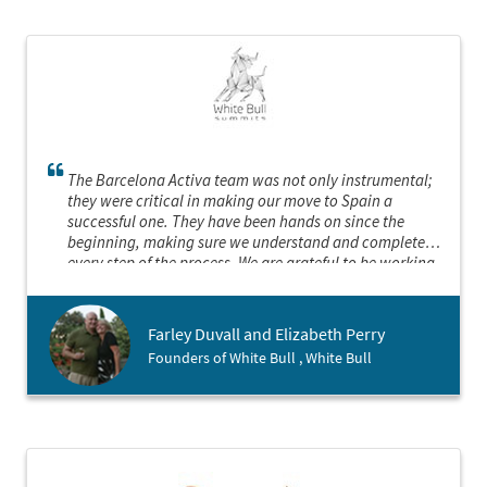
The Barcelona Activa team was not only instrumental;
they were critical in making our move to Spain a
successful one. They have been hands on since the
beginning, making sure we understand and complete
every step of the process. We are grateful to be working
with them.
Farley Duvall and Elizabeth Perry
Founders of White Bull , White Bull