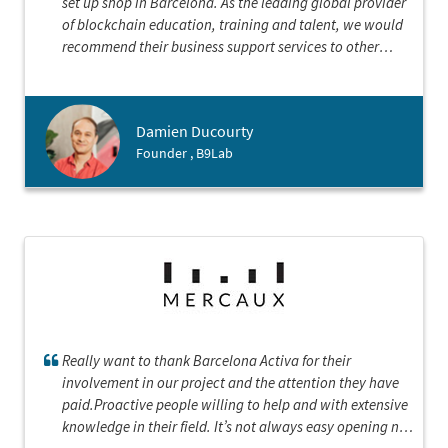
set up shop in Barcelona. As the leading global provider
of blockchain education, training and talent, we would
recommend their business support services to other
international companies looking to land here. B9lab
looks forward to a continued partnership with Barcelona
Activa focused on community building, connection and
Damien Ducourty
collaboration as we establish our presence in this great
Founder , B9Lab
city.
Really want to thank Barcelona Activa for their
involvement in our project and the attention they have
paid.Proactive people willing to help and with extensive
knowledge in their field. It’s not always easy opening new