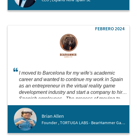
FEBRERO 2024
I moved to Barcelona for my wife's academic
career and wanted to continue my work in Spain
as an entrepreneur in the virtual reality game
development industry and start a company to hire
Spanish employees. The process of moving to
Spain was scary, as I do not yet speak the
language and our move was very sudden. The
Brian Allen
team at Barcelona Activa was very patient and
Founder , TORTUGA LABS - BearHammer Games
welcoming with me, helping me navigate setting
up the business and going personally with me