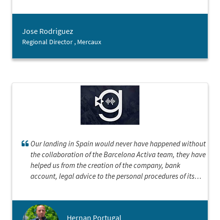
companies, therefore having their expertise has been a
great asset for our team.
Jose Rodriguez
Regional Director , Mercaux
Our landing in Spain would never have happened without
the collaboration of the Barcelona Activa team, they have
helped us from the creation of the company, bank
account, legal advice to the personal procedures of its
executives.We could not be happier and more grateful
Hernan Portugal