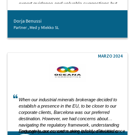
expert guidance and valuable suggestions but
also showed genuine kindness throughout our
collaboration. It is rare to encounter an
Dorja Benussi
entrepreneurship-oriented agency that delivers
Partner , Med y Mlekko SL
such comprehensive support with such dedication.
While we are just beginning our journey in
Barcelona, the support from Barcelona Activa has
already laid a strong foundation for our future
endeavours.
MARZO 2024
When our industrial minerals brokerage decided to
establish a presence in the EU, to be closer to our
corporate clients, Barcelona was our preferred
destination. However, we had concerns about
navigating the regulatory framework, understanding
Fortunately, our concerns were quickly alleviated once
language nuances, and making informed decisions