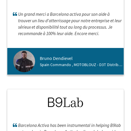
Un grand merci a Barcelona activa pour son aide à
trouver un lieu d'atterrissage pour notre entreprise et leur
sérieux et disponibilité tout au long du processus. Je
recommande à 100% leur aide. Encore merci.
Bruno Dendievel
Spain Commando , MOTOBLOUZ - D3T Distribution
Barcelona Activa has been instrumental in helping B9lab