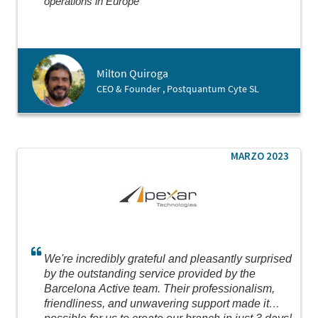
operations in Europe
Milton Quiroga
CEO & Founder , Postquantum Cyte SL
MARZO 2023
We're incredibly grateful and pleasantly surprised
by the outstanding service provided by the
Barcelona Active team. Their professionalism,
friendliness, and unwavering support made it