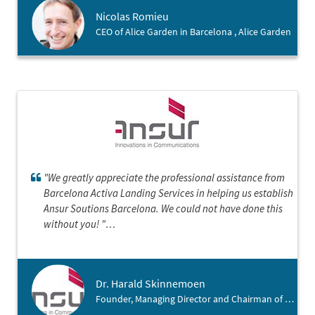
société dans cette belle région catalane.
Nicolas Romieu
CEO of Alice Garden in Barcelona , Alice Garden
"We greatly appreciate the professional assistance from
Barcelona Activa Landing Services in helping us establish
Ansur Soutions Barcelona. We could not have done this
without you! "
Dr. Harald Skinnemoen
Founder, Managing Director and Chairman of Ansur , Ansur Solutions Barcelona