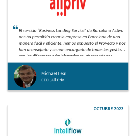
El servicio “Business Landing Service” de Barcelona Activa
nos ha permitido crear la empresa en Barcelona de una
manera facil y eficiente: hemos expuesto el Proyecto y nos
han aconsejado y se han encargado de todas las gestiones
con las diferentes administraciones, ahorrandonos
semanas de gestiones.
Michael Leal
CEO , All Priv
OCTUBRE 2023