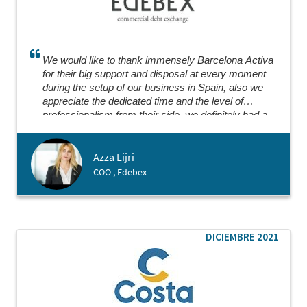
We would like to thank immensely Barcelona Activa
for their big support and disposal at every moment
during the setup of our business in Spain, also we
appreciate the dedicated time and the level of
professionalism from their side, we definitely had a
great experience collaborating where everything went
smoothly.
Azza Lijri
COO , Edebex
DICIEMBRE 2021