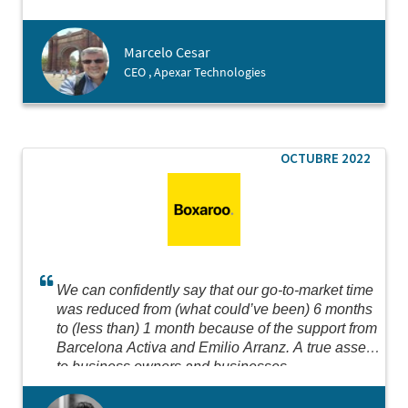
possible for us to create our branch in just 3 days!
Big thanks for making it happen!
Marcelo Cesar
CEO , Apexar Technologies
OCTUBRE 2022
We can confidently say that our go-to-market time
was reduced from (what could’ve been) 6 months
to (less than) 1 month because of the support from
Barcelona Activa and Emilio Arranz. A true asset
to business owners and businesses.