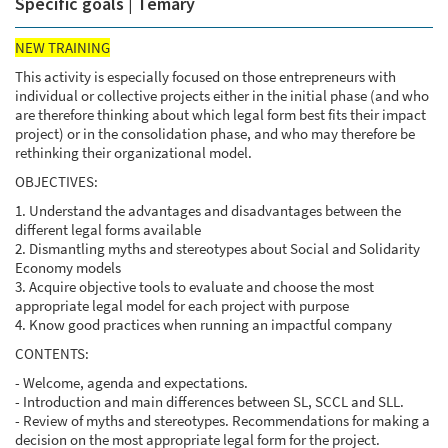
Specific goals | Temary
NEW TRAINING
This activity is especially focused on those entrepreneurs with
individual or collective projects either in the initial phase (and who
are therefore thinking about which legal form best fits their impact
project) or in the consolidation phase, and who may therefore be
rethinking their organizational model.
OBJECTIVES:
1. Understand the advantages and disadvantages between the
different legal forms available
2. Dismantling myths and stereotypes about Social and Solidarity
Economy models
3. Acquire objective tools to evaluate and choose the most
appropriate legal model for each project with purpose
4. Know good practices when running an impactful company
CONTENTS:
- Welcome, agenda and expectations.
- Introduction and main differences between SL, SCCL and SLL.
- Review of myths and stereotypes. Recommendations for making a
decision on the most appropriate legal form for the project.