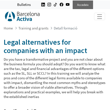
LEGAL ALTERNATIVES FOR COMPAN
Bulletins
Accedeix
Home
Training and grants
Detall formació
Legal alternatives for
companies with an impact
Do you have a transformative project and you are not clear about
the business formula you should adopt? Do you want to know what
are the tax, legal and financial advantages of the different options
such as the SL, SLL or SCCL? In this training we will analyze the
pros and cons of the different legal forms available to companies
with impact, dismantling the most common myths and stereotypes
to offer a broader vision of viable alternatives. Through
explanations and practical examples, we will help you break with
the established inertias