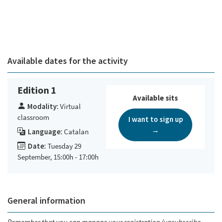
Available dates for the activity
Edition 1
Available sits
Modality:
Virtual
classroom
I want to sign up
→
Language:
Catalan
Date:
Tuesday 29
September, 15:00h - 17:00h
General information