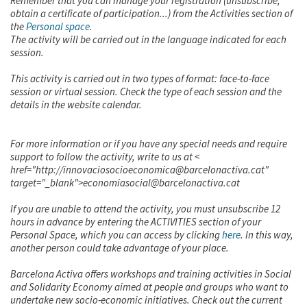
Remember that you can manage your registration (unsubscribe,
obtain a certificate of participation...) from the Activities section of
the
Personal space
.
The activity will be carried out in the language indicated for each
session.
This activity is carried out in two types of format: face-to-face
session or virtual session. Check the type of each session and the
details in the website calendar.
For more information or if you have any special needs and require
support to follow the activity, write to us at <
href="http://innovaciosocioeconomica@barcelonactiva.cat"
target="_blank">economiasocial@barcelonactiva.cat
If you are unable to attend the activity, you must unsubscribe 12
hours in advance by entering the ACTIVITIES section of your
Personal Space, which you can access by clicking
here
. In this way,
another person could take advantage of your place.
Barcelona Activa offers workshops and training activities in Social
and Solidarity Economy aimed at people and groups who want to
undertake new socio-economic initiatives. Check out the current