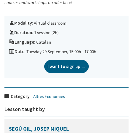
courses and workshops on offer
here!
Modality:
Virtual classroom
Duration:
1 session (2h)
Language:
Catalan
Date:
Tuesday 29 September, 15:00h - 17:00h
I want to sign up →
Category:
Altres Economies
Lesson taught by
SEGÚ GIL, JOSEP MIQUEL