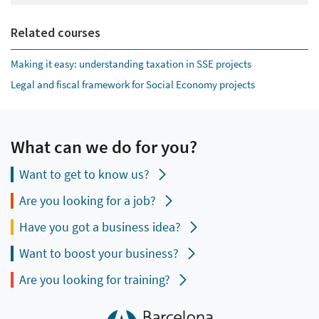
Related courses
Making it easy: understanding taxation in SSE projects
Legal and fiscal framework for Social Economy projects
What can we do for you?
Want to get to know us?
Are you looking for a job?
Have you got a business idea?
Want to boost your business?
Are you looking for training?