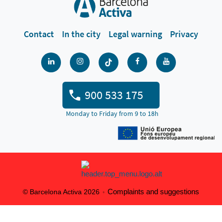
Contact
In the city
Legal warning
Privacy
900 533 175
Monday to Friday from 9 to 18h
Complaints and suggestions
© Barcelona Activa 2026