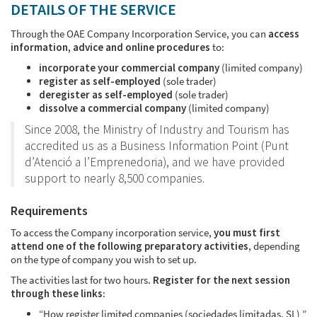
DETAILS OF THE SERVICE
Through the OAE Company Incorporation Service, you can
access
information, advice and online procedures
to:
incorporate your commercial company
(limited company)
register as self-employed
(sole trader)
deregister as self-employed
(sole trader)
dissolve a commercial company
(limited company)
Since 2008, the Ministry of Industry and Tourism has
accredited us as a Business Information Point (Punt
d’Atenció a l’Emprenedoria), and we have provided
support to nearly 8,500 companies.
Requirements
To access the Company incorporation service,
you must first
attend one of the following preparatory activities
, depending
on the type of company you wish to set up.
The activities last for two hours.
Register for the next session
through these links
:
“How register limited companies (sociedades limitadas, SL) ”