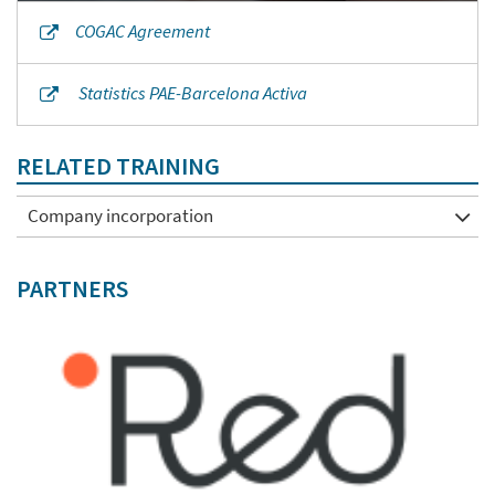
COGAC Agreement
Statistics PAE-Barcelona Activa
RELATED TRAINING
Company incorporation
PARTNERS