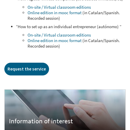
On-site / Virtual classroom editions
Online edition in mooc format
(in Catalan/Spanish.
Recorded session)
“How to set up as an individual entrepreneur (autónomo) ”
On-site / Virtual classroom editions
Online edition in mooc format
(in Catalan/Spanish.
Recorded session)
Request the service
Information of interest