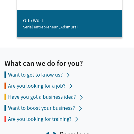
Otto Wüst
Serial entrepreneur , Adsmurai
What can we do for you?
Want to get to know us?
Are you looking for a job?
Have you got a business idea?
Want to boost your business?
Are you looking for training?