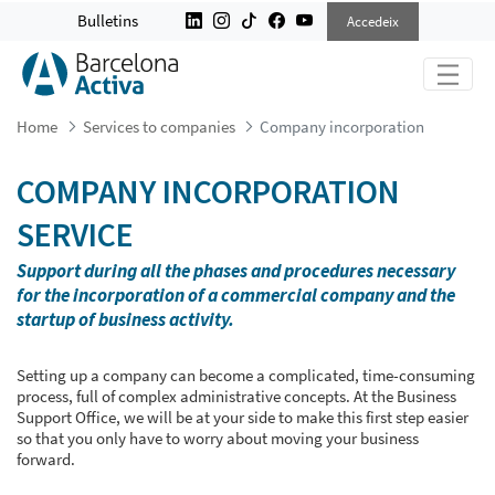
COMPANY INCORPORATION
Bulletins
Accedeix
Home
Services to companies
Company incorporation
COMPANY INCORPORATION
SERVICE
Support during all the phases and procedures necessary
for the incorporation of a commercial company and the
startup of business activity.
Setting up a company can become a complicated, time-consuming
process, full of complex administrative concepts. At the Business
Support Office, we will be at your side to make this first step easier
so that you only have to worry about moving your business
forward.