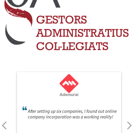
After setting up six companies, I found out online
company incorporation was a working reality!