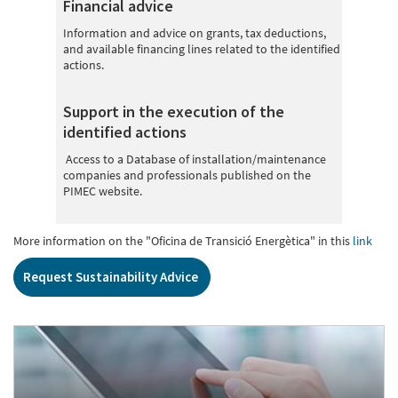
Financial advice
Information and advice on grants, tax deductions,
and available financing lines related to the identified
actions.
Support in the execution of the
identified actions
Access to a Database of installation/maintenance
companies and professionals published on the
PIMEC website.
More information on the "Oficina de Transició Energètica" in this
link
Request Sustainability Advice