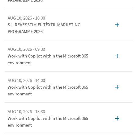
PROGRAMME 2026
AUG 10, 2026 - 10:00
+
S.I. REVESSTIM EL TÈXTIL MARKETING
PROGRAMME 2026
AUG 10, 2026 - 09:30
+
Work with Copilot within the Microsoft 365
environment
AUG 10, 2026 - 14:00
+
Work with Copilot within the Microsoft 365
environment
AUG 10, 2026 - 15:30
+
Work with Copilot within the Microsoft 365
environment