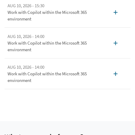
AUG 10, 2026 - 15:30
+
Work with Copilot within the Microsoft 365
environment
AUG 10, 2026 - 14:00
+
Work with Copilot within the Microsoft 365
environment
AUG 10, 2026 - 14:00
+
Work with Copilot within the Microsoft 365
environment