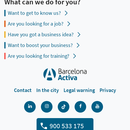
What can we do for you?
Want to get to know us?
Are you looking for a job?
Have you got a business idea?
Want to boost your business?
Are you looking for training?
Contact
In the city
Legal warning
Privacy
900 533 175