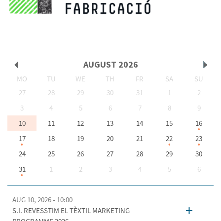
AUGUST
2026
MO
TU
WE
TH
FR
SA
SU
Prev
Next
27
28
29
30
31
1
2
3
4
5
6
7
8
9
10
11
12
13
14
15
16
17
18
19
20
21
22
23
24
25
26
27
28
29
30
31
1
2
3
4
5
6
AUG 10, 2026 - 10:00
+
S.I. REVESSTIM EL TÈXTIL MARKETING