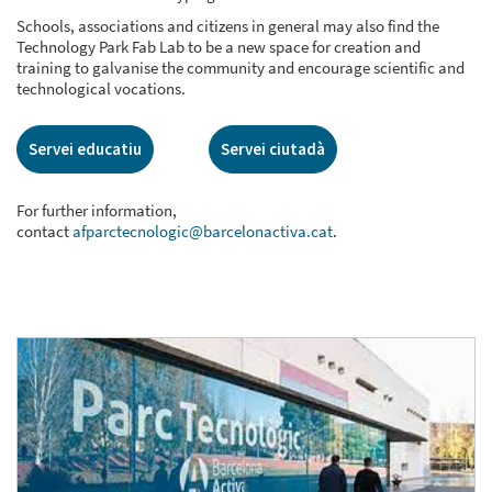
Schools, associations and citizens in general may also find the
Technology Park Fab Lab to be a new space for creation and
training to galvanise the community and encourage scientific and
technological vocations.
Servei educatiu
Servei ciutadà
For further information,
contact
afparctecnologic@barcelonactiva.cat
.