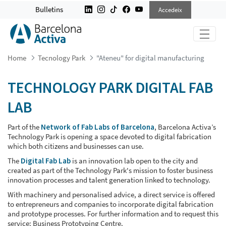
&#34;ATENEU&#34; FOR DIGITAL 
Bulletins
Accedeix
Home
Tecnology Park
"Ateneu" for digital manufacturing
TECHNOLOGY PARK DIGITAL FAB
LAB
Part of the
Network of Fab Labs of Barcelona
, Barcelona Activa’s
Technology Park is opening a space devoted to digital fabrication
which both citizens and businesses can use.
The
Digital Fab Lab
is an innovation lab open to the city and
created as part of the Technology Park's mission to foster business
innovation processes and talent generation linked to technology.
With machinery and personalised advice, a direct service is offered
to entrepreneurs and companies to incorporate digital fabrication
and prototype processes. For further information and to request this
service: Business Prototyping Centre.