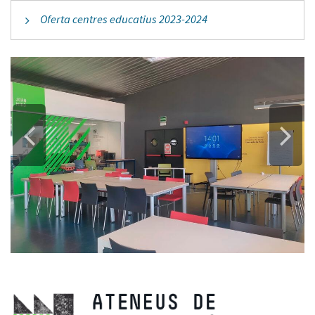
Oferta centres educatius 2023-2024