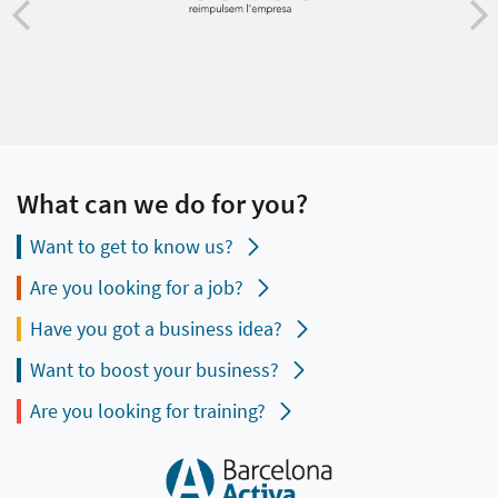
What can we do for you?
Want to get to know us?
Are you looking for a job?
Have you got a business idea?
Want to boost your business?
Are you looking for training?