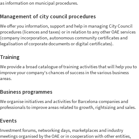
as information on municipal procedures.
Management of city council procedures
We offer you information, support and help in managing City Council
procedures (licences and taxes) or in relation to any other OAE services
(company incorporation, autonomous community certificates and
legalisation of corporate documents or digital certificates).
Training
We provide a broad catalogue of training activities that will help you to
improve your company's chances of success in the various business
areas.
Business programmes
We organise initiatives and activities for Barcelona companies and
professionals to improve areas related to growth, rightsizing and sales.
Events
Investment forums, networking days, marketplaces and industry
meetings organised by the OAE or in cooperation with other entities,