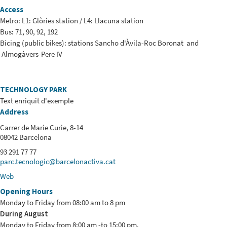
Access
Metro: L1: Glòries station / L4: Llacuna station
Bus: 71, 90, 92, 192
Bicing (public bikes): stations Sancho d'Àvila-Roc Boronat and
Almogàvers-Pere IV
TECHNOLOGY PARK
Text enriquit d'exemple
Address
Carrer de Marie Curie, 8-14
08042 Barcelona
93 291 77 77
parc.tecnologic@barcelonactiva.cat
Web
Opening Hours
Monday to Friday from 08:00 am to 8 pm
During August
Monday to Friday from 8:00 am -to 15:00 pm.