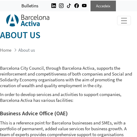
ABOUT US
Bulletins
Accedeix
ABOUT US
Home
About us
Barcelona City Council, through Barcelona Activa, supports the
reinforcement and competitiveness of both companies and Social and
Solidarity Economy organisations with the aim of promoting the
creation of wealth and quality employment in the city.
In order to develop services and activities to support companies,
Barcelona Activa has various facilities:
Business Advice Office (OAE)
This is a reference point for Barcelona businesses and SMEs, with a
portfolio of permanent, added value services for business growth. A
team of experts provides comprehensive support to organisations