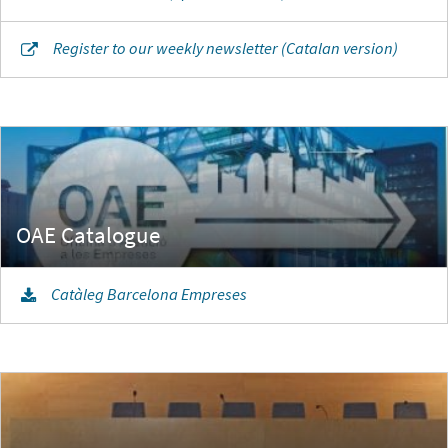
Register to our weekly newsletter (Catalan version)
Catàleg Barcelona Empreses