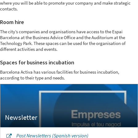
where you will be able to promote your company and make strategic
contacts.
Room hire
The city’s companies and organisations have access to the Espai
Barcelona at the Business Advice Office and the Auditorium at the
Technology Park. These spaces can be used for the organisation of
different activities and events.
Spaces for business incubation
Barcelona Activa has various facilities for business incubation,
according to their type and needs.
Past Newsletters (Spanish version)