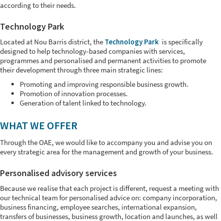
according to their needs.
Technology Park
Located at Nou Barris district, the
Technology Park
is specifically
designed to help technology-based companies with services,
programmes and personalised and permanent activities to promote
their development through three main strategic lines:
Promoting and improving responsible business growth.
Promotion of innovation processes.
Generation of talent linked to technology.
WHAT WE OFFER
Through the OAE, we would like to accompany you and advise you on
every strategic area for the management and growth of your business.
Personalised advisory services
Because we realise that each project is different, request a meeting with
our technical team for personalised advice on: company incorporation,
business financing, employee searches, international expansion,
transfers of businesses, business growth, location and launches, as well