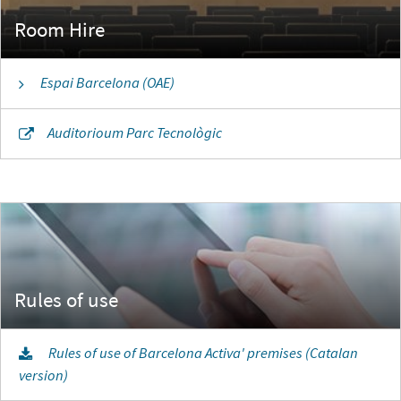
Room Hire
Espai Barcelona (OAE)
Auditorioum Parc Tecnològic
Rules of use of Barcelona Activa' premises (Catalan
version)