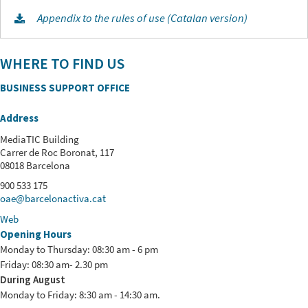
Appendix to the rules of use (Catalan version)
WHERE TO FIND US
BUSINESS SUPPORT OFFICE
Address
MediaTIC Building
Carrer de Roc Boronat, 117
08018 Barcelona
900 533 175
oae@barcelonactiva.cat
Web
Opening Hours
Monday to Thursday: 08:30 am - 6 pm
Friday: 08:30 am- 2.30 pm
During August
Monday to Friday: 8:30 am - 14:30 am.