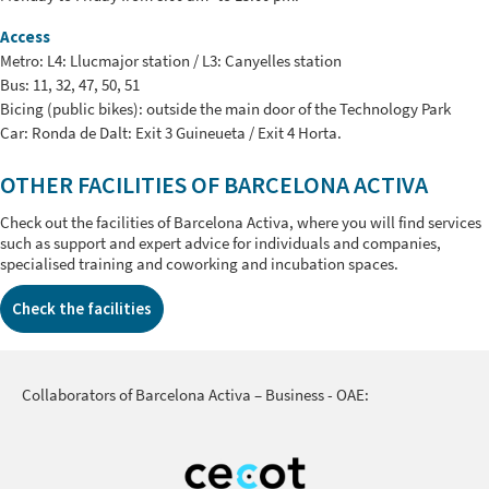
Access
Metro: L4: Llucmajor station / L3: Canyelles station
Bus: 11, 32, 47, 50, 51
Bicing (public bikes): outside the main door of the Technology Park
Car: Ronda de Dalt: Exit 3 Guineueta / Exit 4 Horta.
OTHER FACILITIES OF BARCELONA ACTIVA
Check out the facilities of Barcelona Activa, where you will find services
such as support and expert advice for individuals and companies,
specialised training and coworking and incubation spaces.
Check the facilities
Collaborators of Barcelona Activa – Business - OAE: