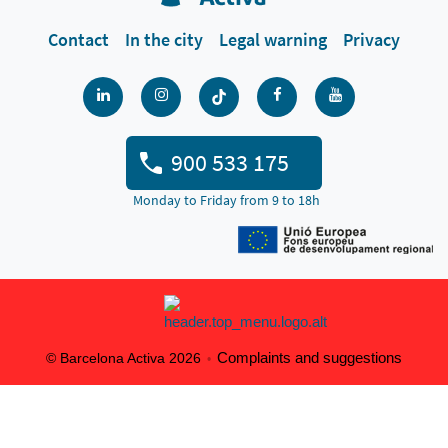
Contact
In the city
Legal warning
Privacy
900 533 175
Monday to Friday from 9 to 18h
Complaints and suggestions
© Barcelona Activa 2026