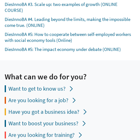
DiesInnoBA #3. Scale up: two examples of growth (ONLINE
COURSE)
DiesInnoBA #4. Leading beyond the limits, making the impossible
come true. (ONLINE)
DiesInnoBA #5: How to cooperate between self-employed workers
with social economy tools (Online)
DiesInnoBA #5: The impact economy under debate (ONLINE)
What can we do for you?
Want to get to know us?
Are you looking for a job?
Have you got a business idea?
Want to boost your business?
Are you looking for training?