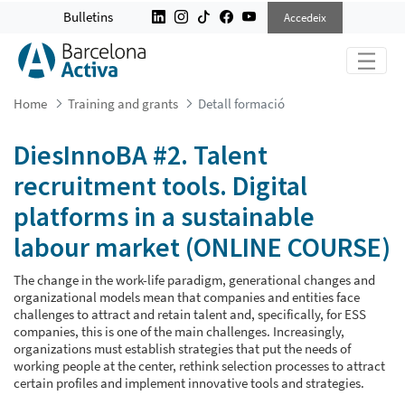
DIESINNOBA #2. TALENT RECRUITM
Bulletins
Accedeix
Home
Training and grants
Detall formació
DiesInnoBA #2. Talent
recruitment tools. Digital
platforms in a sustainable
labour market (ONLINE COURSE)
The change in the work-life paradigm, generational changes and
organizational models mean that companies and entities face
challenges to attract and retain talent and, specifically, for ESS
companies, this is one of the main challenges. Increasingly,
organizations must establish strategies that put the needs of
working people at the center, rethink selection processes to attract
certain profiles and implement innovative tools and strategies.