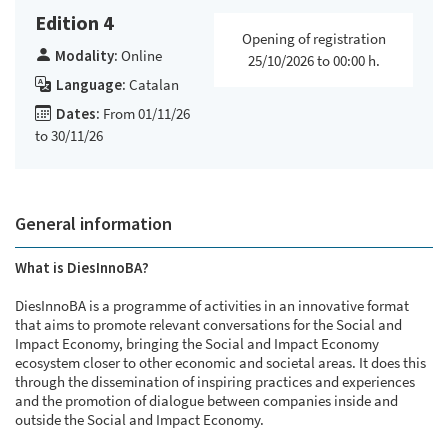
Edition 4
Opening of registration
Modality:
Online
25/10/2026 to 00:00 h.
Language:
Catalan
Dates:
From 01/11/26
to 30/11/26
General information
What is DiesInnoBA?
DiesInnoBA is a programme of activities in an innovative format
that aims to promote relevant conversations for the Social and
Impact Economy, bringing the Social and Impact Economy
ecosystem closer to other economic and societal areas. It does this
through the dissemination of inspiring practices and experiences
and the promotion of dialogue between companies inside and
outside the Social and Impact Economy.