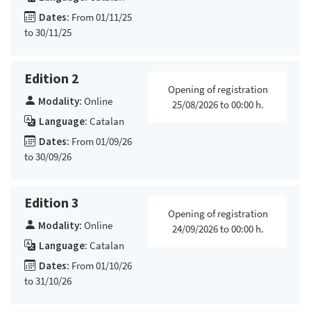
Dates:
From 01/11/25
to 30/11/25
Edition 2
Opening of registration
Modality:
Online
25/08/2026 to 00:00 h.
Language:
Catalan
Dates:
From 01/09/26
to 30/09/26
Edition 3
Opening of registration
Modality:
Online
24/09/2026 to 00:00 h.
Language:
Catalan
Dates:
From 01/10/26
to 31/10/26