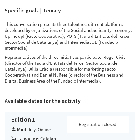
Specific goals | Temary
This conversation presents three talent recruitment platforms
developed by organizations of the Social and Solidarity Economy:
Up me up! (Facto Cooperativa), POTS (Taula d'Entitats del Tercer
Sector Social de Catalunya) and IntermediaJOB (Fundació
Intermedia).
Representatives of the three initiatives participate: Roger Civit
(director of the Taula d'Entitats del Tercer Sector Social de
Catalunya), Júlia Gràcia (responsible for marketing Facto
Cooperativa) and Daniel Nuñeez (director of the Business and
Digital Business Area of the Fundació Intermedia).
Available dates for the activity
Edition 1
Registration closed.
Modality:
Online
Language:
Catalan