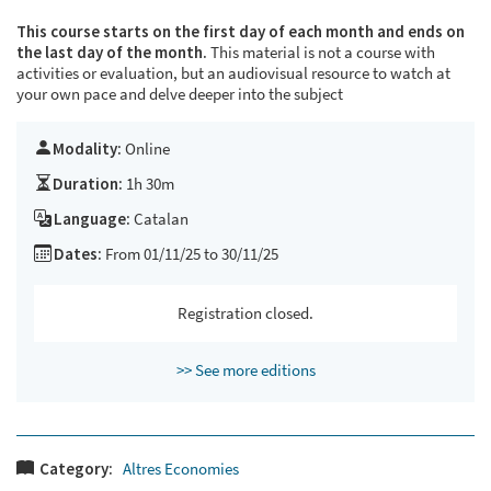
This course starts on the first day of each month and ends on
the last day of the month.
This material is not a course with
activities or evaluation, but an audiovisual resource to watch at
your own pace and delve deeper into the subject
Modality:
Online
Duration:
1h 30m
Language:
Catalan
Dates:
From 01/11/25 to 30/11/25
Registration closed.
>> See more editions
Category:
Altres Economies