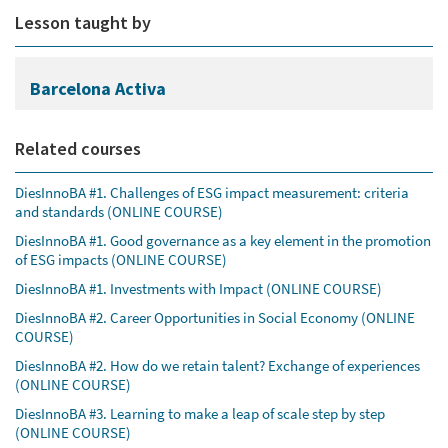
Lesson taught by
Barcelona Activa
Related courses
DiesInnoBA #1. Challenges of ESG impact measurement: criteria
and standards (ONLINE COURSE)
DiesInnoBA #1. Good governance as a key element in the promotion
of ESG impacts (ONLINE COURSE)
DiesInnoBA #1. Investments with Impact (ONLINE COURSE)
DiesInnoBA #2. Career Opportunities in Social Economy (ONLINE
COURSE)
DiesInnoBA #2. How do we retain talent? Exchange of experiences
(ONLINE COURSE)
DiesInnoBA #3. Learning to make a leap of scale step by step
(ONLINE COURSE)