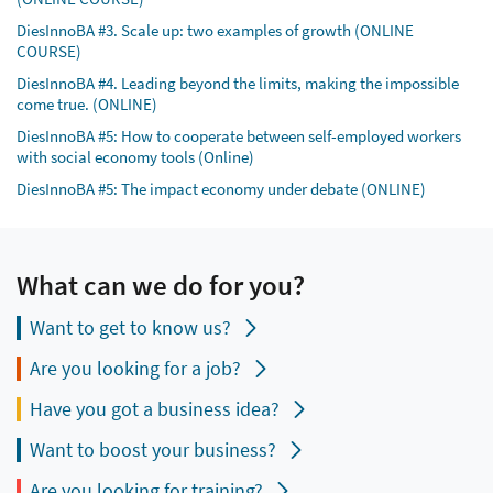
DiesInnoBA #3. Scale up: two examples of growth (ONLINE
COURSE)
DiesInnoBA #4. Leading beyond the limits, making the impossible
come true. (ONLINE)
DiesInnoBA #5: How to cooperate between self-employed workers
with social economy tools (Online)
DiesInnoBA #5: The impact economy under debate (ONLINE)
What can we do for you?
Want to get to know us?
Are you looking for a job?
Have you got a business idea?
Want to boost your business?
Are you looking for training?