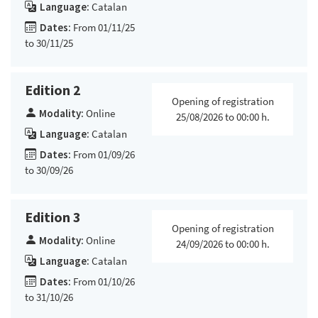
Language:
Catalan
Dates:
From 01/11/25
to 30/11/25
Edition 2
Opening of registration
Modality:
Online
25/08/2026 to 00:00 h.
Language:
Catalan
Dates:
From 01/09/26
to 30/09/26
Edition 3
Opening of registration
Modality:
Online
24/09/2026 to 00:00 h.
Language:
Catalan
Dates:
From 01/10/26
to 31/10/26