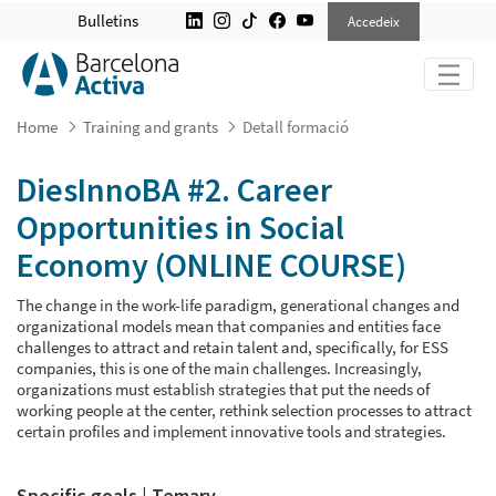
DIESINNOBA #2. CAREER OPPORTUN
Bulletins
Accedeix
Home
Training and grants
Detall formació
DiesInnoBA #2. Career
Opportunities in Social
Economy (ONLINE COURSE)
The change in the work-life paradigm, generational changes and
organizational models mean that companies and entities face
challenges to attract and retain talent and, specifically, for ESS
companies, this is one of the main challenges. Increasingly,
organizations must establish strategies that put the needs of
working people at the center, rethink selection processes to attract
certain profiles and implement innovative tools and strategies.
Specific goals | Temary