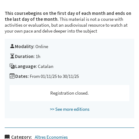
This course
begins on the first day of each month and ends on
the last day of the month.
This material is not a course with
activities or evaluation, but an audiovisual resource to watch at
your own pace and delve deeper into the subject
Modality:
Online
Duration:
1h
Language:
Catalan
Dates:
From 01/11/25 to 30/11/25
Registration closed.
>> See more editions
Category:
Altres Economies