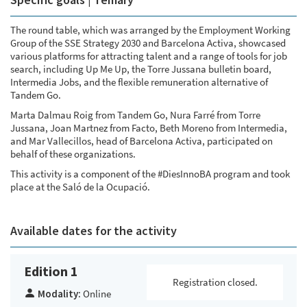
The round table, which was arranged by the Employment Working
Group of the SSE Strategy 2030 and Barcelona Activa, showcased
various platforms for attracting talent and a range of tools for job
search, including Up Me Up, the Torre Jussana bulletin board,
Intermedia Jobs, and the flexible remuneration alternative of
Tandem Go.
Marta Dalmau Roig from Tandem Go, Nura Farré from Torre
Jussana, Joan Martnez from Facto, Beth Moreno from Intermedia,
and Mar Vallecillos, head of Barcelona Activa, participated on
behalf of these organizations.
This activity is a component of the #DiesInnoBA program and took
place at the Saló de la Ocupació.
Available dates for the activity
Edition 1
Registration closed.
Modality:
Online