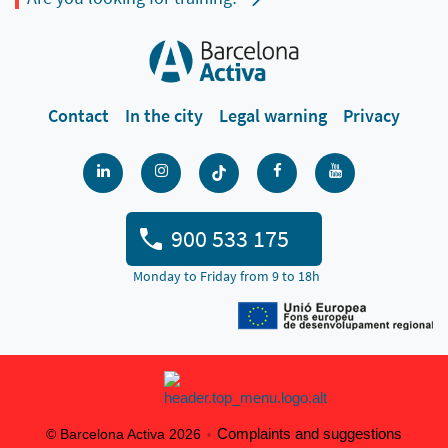
Contact
In the city
Legal warning
Privacy
900 533 175
Monday to Friday from 9 to 18h
Complaints and suggestions
© Barcelona Activa 2026