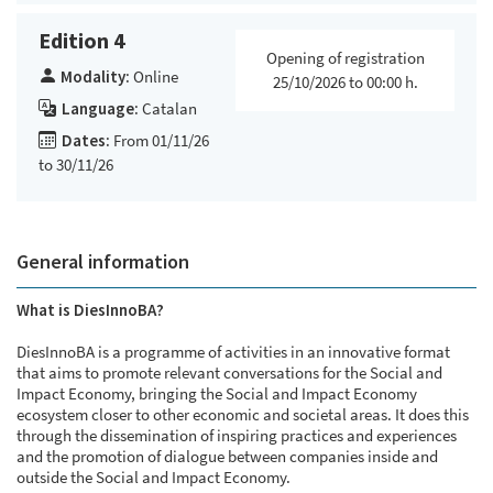
Edition 4
Opening of registration
Modality:
Online
25/10/2026 to 00:00 h.
Language:
Catalan
Dates:
From 01/11/26
to 30/11/26
General information
What is DiesInnoBA?
DiesInnoBA is a programme of activities in an innovative format
that aims to promote relevant conversations for the Social and
Impact Economy, bringing the Social and Impact Economy
ecosystem closer to other economic and societal areas. It does this
through the dissemination of inspiring practices and experiences
and the promotion of dialogue between companies inside and
outside the Social and Impact Economy.