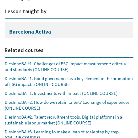
Lesson taught by
Barcelona Activa
Related courses
DiesInnoBA #1. Challenges of ESG impact measurement: criteria
and standards (ONLINE COURSE)
DiesInnoBA #1. Good governance as a key element in the promotion
of ESG impacts (ONLINE COURSE)
DiesInnoBA #1. Investments with Impact (ONLINE COURSE)
DiesInnoBA #2. How do we retain talent? Exchange of experiences
(ONLINE COURSE)
DiesInnoBA #2. Talent recruitment tools. Digital platforms in a
sustainable labour market (ONLINE COURSE)
DiesInnoBA #3. Learning to make a leap of scale step by step
(ONLINE COURSE)