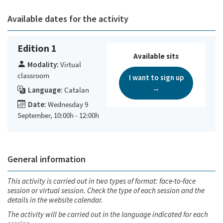
Available dates for the activity
Edition 1
Available sits
Modality:
Virtual
classroom
I want to sign up
→
Language:
Catalan
Date:
Wednesday 9
September, 10:00h - 12:00h
General information
This activity is carried out in two types of format: face-to-face
session or virtual session. Check the type of each session and the
details in the website calendar.
The activity will be carried out in the language indicated for each