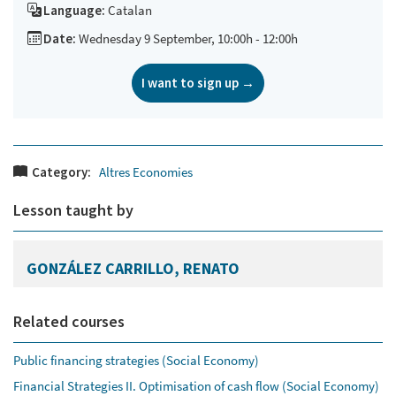
Language:
Catalan
Date:
Wednesday 9 September, 10:00h - 12:00h
I want to sign up →
Category:
Altres Economies
Lesson taught by
GONZÁLEZ CARRILLO, RENATO
Related courses
Public financing strategies (Social Economy)
Financial Strategies II. Optimisation of cash flow (Social Economy)