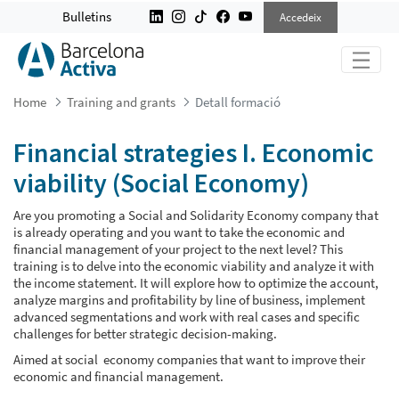
FINANCIAL STRATEGIES I. ECONOMI
Bulletins
Accedeix
Home
Training and grants
Detall formació
Financial strategies I. Economic
viability (Social Economy)
Are you promoting a Social and Solidarity Economy company that
is already operating and you want to take the economic and
financial management of your project to the next level? This
training is to delve into the economic viability and analyze it with
the income statement. It will explore how to optimize the account,
analyze margins and profitability by line of business, implement
advanced segmentations and work with real cases and specific
challenges for better strategic decision-making.
Aimed at social economy companies that want to improve their
economic and financial management.