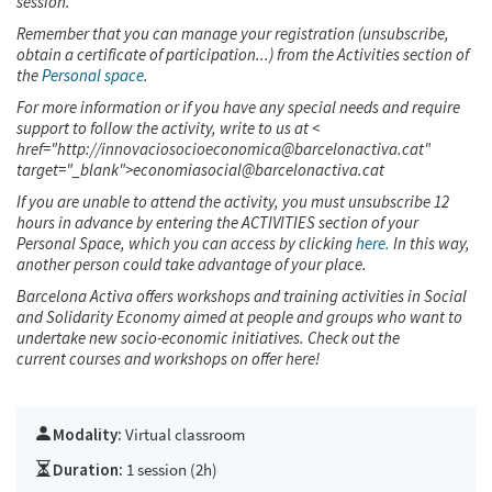
session.
Remember that you can manage your registration (unsubscribe,
obtain a certificate of participation...) from the Activities section of
the
Personal space
.
For more information or if you have any special needs and require
support to follow the activity, write to us at <
href="http://innovaciosocioeconomica@barcelonactiva.cat"
target="_blank">economiasocial@barcelonactiva.cat
If you are unable to attend the activity, you must unsubscribe 12
hours in advance by entering the ACTIVITIES section of your
Personal Space, which you can access by clicking
here.
In this way,
another person could take advantage of your place.
Barcelona Activa offers workshops and training activities in Social
and Solidarity Economy aimed at people and groups who want to
undertake new socio-economic initiatives. Check out the
current courses and workshops on offer
here!
Modality:
Virtual classroom
Duration:
1 session (2h)