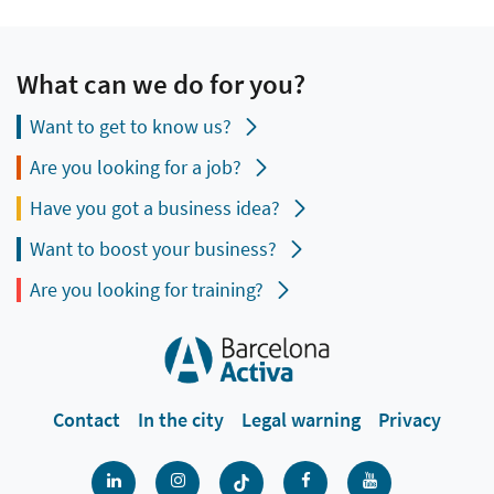
What can we do for you?
Want to get to know us?
Are you looking for a job?
Have you got a business idea?
Want to boost your business?
Are you looking for training?
Contact
In the city
Legal warning
Privacy