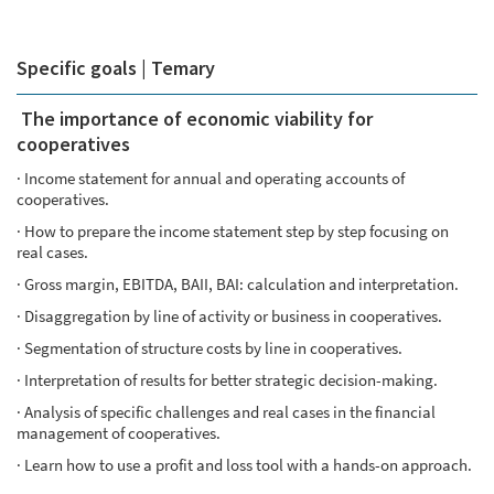
Specific goals | Temary
The importance of economic viability for
cooperatives
· Income statement for annual and operating accounts of
cooperatives.
· How to prepare the income statement step by step focusing on
real cases.
· Gross margin, EBITDA, BAII, BAI: calculation and interpretation.
· Disaggregation by line of activity or business in cooperatives.
· Segmentation of structure costs by line in cooperatives.
· Interpretation of results for better strategic decision-making.
· Analysis of specific challenges and real cases in the financial
management of cooperatives.
· Learn how to use a profit and loss tool with a hands-on approach.