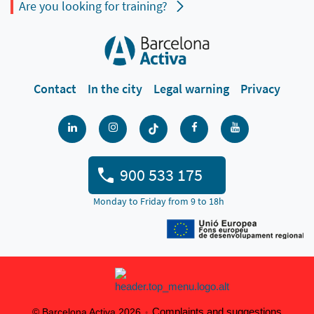
Are you looking for training?
Contact
In the city
Legal warning
Privacy
900 533 175
Monday to Friday from 9 to 18h
Complaints and suggestions
© Barcelona Activa 2026