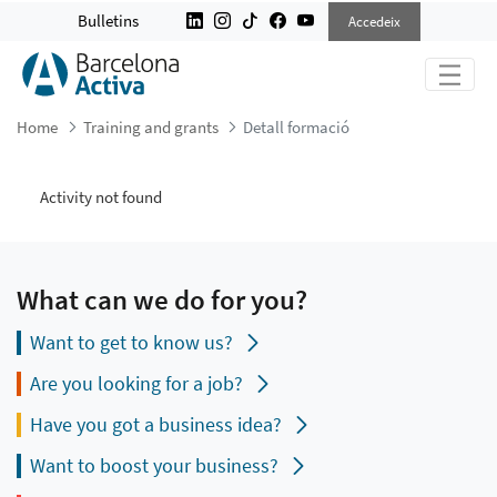
DETALL FORMACIÓ
Bulletins
Accedeix
Home
Training and grants
Detall formació
Activity not found
What can we do for you?
Want to get to know us?
Are you looking for a job?
Have you got a business idea?
Want to boost your business?