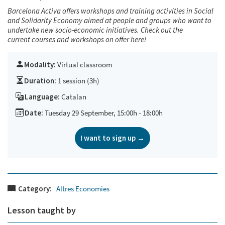
Barcelona Activa offers workshops and training activities in Social
and Solidarity Economy aimed at people and groups who want to
undertake new socio-economic initiatives. Check out the
current courses and workshops on offer
here!
Modality:
Virtual classroom
Duration:
1 session (3h)
Language:
Catalan
Date:
Tuesday 29 September, 15:00h - 18:00h
I want to sign up →
Category:
Altres Economies
Lesson taught by