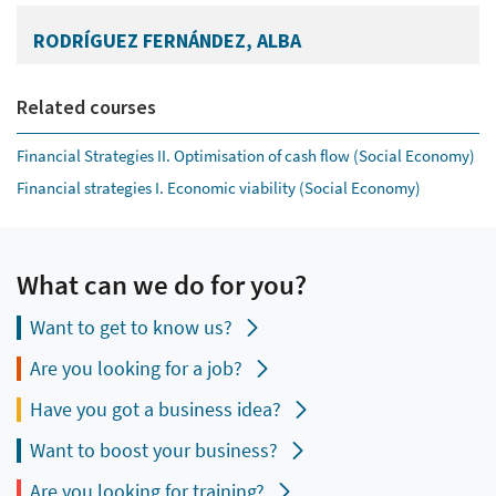
RODRÍGUEZ FERNÁNDEZ, ALBA
Related courses
Financial Strategies II. Optimisation of cash flow (Social Economy)
Financial strategies I. Economic viability (Social Economy)
What can we do for you?
Want to get to know us?
Are you looking for a job?
Have you got a business idea?
Want to boost your business?
Are you looking for training?