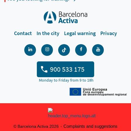
Contact
In the city
Legal warning
Privacy
900 533 175
Monday to Friday from 9 to 18h
Complaints and suggestions
© Barcelona Activa 2026