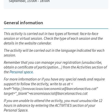
September, 15:00h - 18:00h
General information
This activity is carried out in two types of format: face-to-face
session or virtual session. Check the type of each session and the
details in the website calendar.
The activity will be carried out in the language indicated for each
session.
Remember that you can manage your registration (unsubscribe,
obtain a certificate of participation...) from the Activities section of
the
Personal space
.
For more information or if you have any special needs and require
support to follow the activity, write to us at <
href="http://innovaciosocioeconomica@barcelonactiva.cat"
target="_blank">economiasocial@barcelonactiva.cat
If you are unable to attend the activity, you must unsubscribe 12
hours in advance by entering the ACTIVITIES section of your
Personal Space.