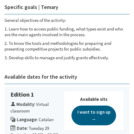
Specific goals | Temary
General objectives of the activity:
1. Learn how to access public funding, what types exist and who
are the main agents involved in the process.
2. To know the tools and methodologies for preparing and
presenting competitive projects for public subsidies.
3. Develop skills to manage and justify grants effectively.
Available dates for the activity
Edition 1
Available sits
Modality:
Virtual
classroom
I want to sign up
→
Language:
Catalan
Date:
Tuesday 29