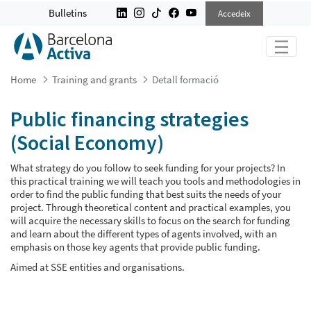
PUBLIC FINANCING STRATEGIES (S
Bulletins
Accedeix
Home
Training and grants
Detall formació
Public financing strategies
(Social Economy)
What strategy do you follow to seek funding for your projects? In
this practical training we will teach you tools and methodologies in
order to find the public funding that best suits the needs of your
project. Through theoretical content and practical examples, you
will acquire the necessary skills to focus on the search for funding
and learn about the different types of agents involved, with an
emphasis on those key agents that provide public funding.
Aimed at SSE entities and organisations.