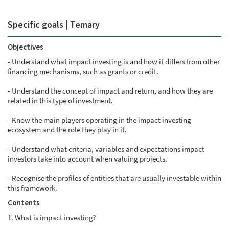
Specific goals | Temary
Objectives
- Understand what impact investing is and how it differs from other
financing mechanisms, such as grants or credit.
- Understand the concept of impact and return, and how they are
related in this type of investment.
- Know the main players operating in the impact investing
ecosystem and the role they play in it.
- Understand what criteria, variables and expectations impact
investors take into account when valuing projects.
- Recognise the profiles of entities that are usually investable within
this framework.
Contents
1. What is impact investing?