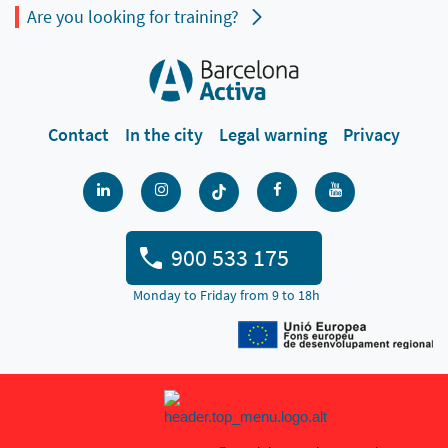
Are you looking for training?
Contact
In the city
Legal warning
Privacy
900 533 175
Monday to Friday from 9 to 18h