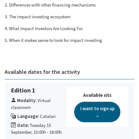
2. Differences with other financing mechanisms
3. The impact investing ecosystem
4. What Impact Investors Are Looking For
5. When it makes sense to look for impact investing
Available dates for the activity
Edition 1
Available sits
Modality:
Virtual
classroom
I want to sign up
→
Language:
Catalan
Date:
Tuesday 15
September, 15:00h - 18:00h