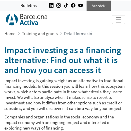
IMPACT INVESTING AS A FINANCING
Bulletins
Accedeix
Home
Training and grants
Detall formació
Impact investing as a financing
alternative: Find out what it is
and how you can access it
Impact investing is gaining weight as an alternative to traditional
financing models. In this session you will learn how this ecosystem
works, which actors participate in it and what criteria they use to
invest. We will also analyse when it makes sense to resort to
investment and how it differs from other options such as credit or
subsidies, and you will discover if it can be a way for your project.
Companies and organizations in the social economy and the
impact economy with an ongoing project and interested in
exploring new ways of financing.