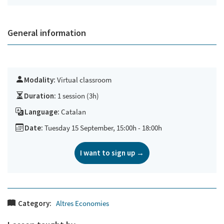
General information
Modality:
Virtual classroom
Duration:
1 session (3h)
Language:
Catalan
Date:
Tuesday 15 September, 15:00h - 18:00h
I want to sign up →
Category:
Altres Economies