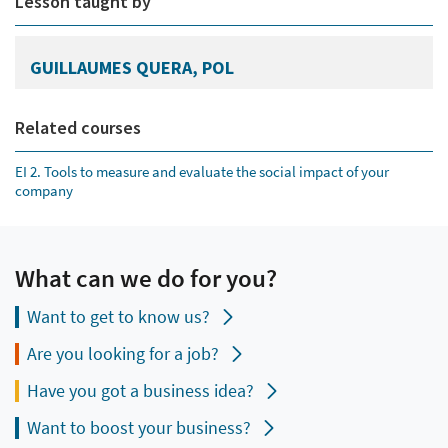
Lesson taught by
GUILLAUMES QUERA, POL
Related courses
EI 2. Tools to measure and evaluate the social impact of your
company
What can we do for you?
Want to get to know us?
Are you looking for a job?
Have you got a business idea?
Want to boost your business?