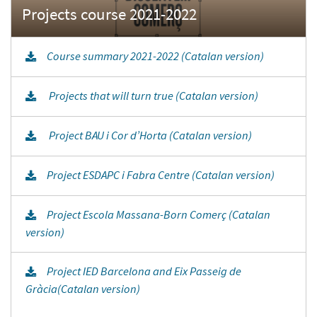
Course summary 2021-2022 (Catalan version)
Projects that will turn true (Catalan version)
Project BAU i Cor d’Horta (Catalan version)
Project ESDAPC i Fabra Centre (Catalan version)
Project Escola Massana-Born Comerç (Catalan
version)
Project IED Barcelona and Eix Passeig de
Gràcia(Catalan version)