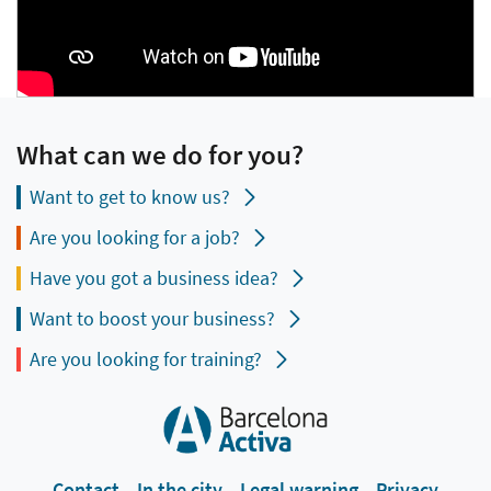
What can we do for you?
Want to get to know us?
Are you looking for a job?
Have you got a business idea?
Want to boost your business?
Are you looking for training?
Contact
In the city
Legal warning
Privacy