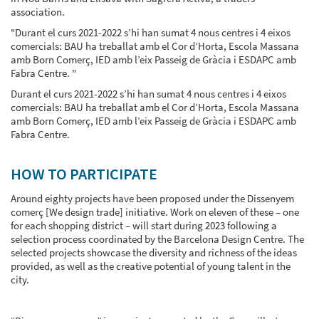
association.
"Durant el curs 2021-2022 s’hi han sumat 4 nous centres i 4 eixos
comercials: BAU ha treballat amb el Cor d’Horta, Escola Massana
amb Born Comerç, IED amb l’eix Passeig de Gràcia i ESDAPC amb
Fabra Centre. "
Durant el curs 2021-2022 s’hi han sumat 4 nous centres i 4 eixos
comercials: BAU ha treballat amb el Cor d’Horta, Escola Massana
amb Born Comerç, IED amb l’eix Passeig de Gràcia i ESDAPC amb
Fabra Centre.
HOW TO PARTICIPATE
Around eighty projects have been proposed under the Dissenyem
comerç [We design trade] initiative. Work on eleven of these – one
for each shopping district – will start during 2023 following a
selection process coordinated by the Barcelona Design Centre. The
selected projects showcase the diversity and richness of the ideas
provided, as well as the creative potential of young talent in the
city.