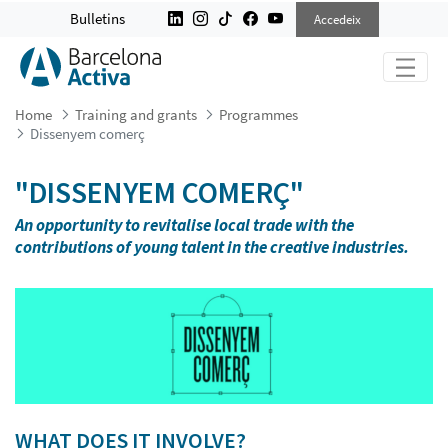
DISSENYEM COMERÇ
Bulletins
Accedeix
Home
Training and grants
Programmes
Dissenyem comerç
"DISSENYEM COMERÇ"
An opportunity to revitalise local trade with the
contributions of young talent in the creative industries.
WHAT DOES IT INVOLVE?