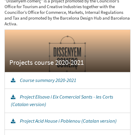
“Dissenyem comerç” is a project promoted by the Councillor’s
Office for Tourism and Creative Industries together with the
Councillor’s Office for Commerce, Markets, Internal Regulations
and Tax and promoted by the Barcelona Design Hub and Barcelona
Activa.
Course summary 2020-2021
Project Elisava i Eix Comercial Sants - les Corts
(Catalan version)
Project Acid House i Poblenou (Catalan version)