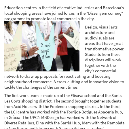
Education centres in the field of creative industries and Barcelona’s
local shopping areas have joined forces in the “Dissenyem comerç”
programme to promote local commerce in the city.
Design, visual arts,
architecture and
audiovisuals are
areas that have great
transformative power.
Students from these
disciplines will work
together with the
city’s commercial
network to draw up proposals for reactivating and boosting
neighbourhood commerce. A cross-cutting and innovative vision to
tackle the challenges of the current times.
The first work team is made up of the Elisava school and the Sants-
Les Corts shopping district. The second brought together students
from Acid House with the Poblenou shopping district. In the third,
the LCI centre has worked with the Torrijos-Botigues Abaceria hub,
in Gràcia. The UPC’s MBDesign has worked with the Network of
Diverse Retailers, Eina with the Sarrià Hub, Idem with the Rambleta
in Nou Barris and Elisava with Sagrera Activa, a traders’