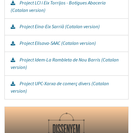
Project LCI i Eix Torrijos - Botigues Abaceria
(Catalan version)
Project Eina-Eix Sarrià (Catalan version)
Project Elisava-SAAC (Catalan version)
Project Idem-La Rambleta de Nou Barris (Catalan
version)
Project UPC-Xarxa de comerç divers (Catalan
version)