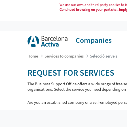
We use our own and third-party cookies to i
Continued browsing on your part shall imply 
SELECCIÓ SERVEIS
Companies
Home
Services to companies
Selecció serveis
REQUEST FOR SERVICES
The Business Support Office offers a wide range of free 
organisations. Select the service you need depending on 
Are you an established company or a self-employed pers