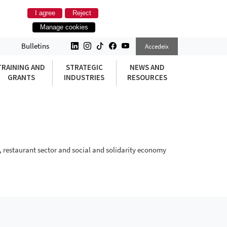
I agree
Reject
Manage cookies
Bulletins
Accedeix
TRAINING AND
STRATEGIC
NEWS AND
GRANTS
INDUSTRIES
RESOURCES
, restaurant sector and social and solidarity economy