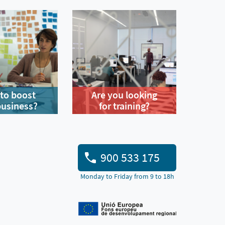
to boost
Are you looking
business?
for training?
900 533 175
Monday to Friday from 9 to 18h