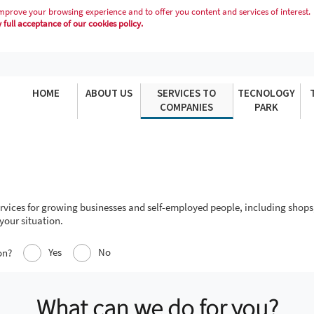
mprove your browsing experience and to offer you content and services of interest.
full acceptance of our cookies policy.
HOME
ABOUT US
SERVICES TO
TECNOLOGY
COMPANIES
PARK
services for growing businesses and self-employed people, including shops
your situation.
Yes
No
on?
What can we do for you?