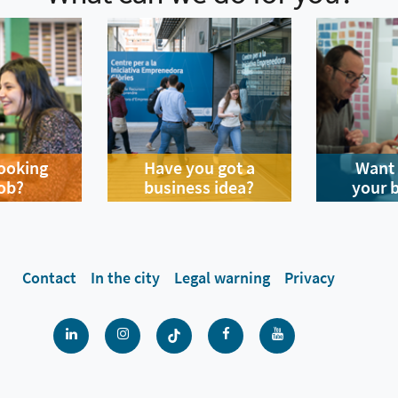
looking
Have you got a
Want 
job?
business idea?
your 
Contact
In the city
Legal warning
Privacy