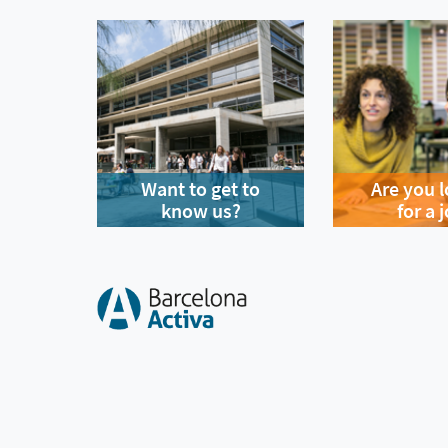
Want to get to
Are you 
know us?
for a 