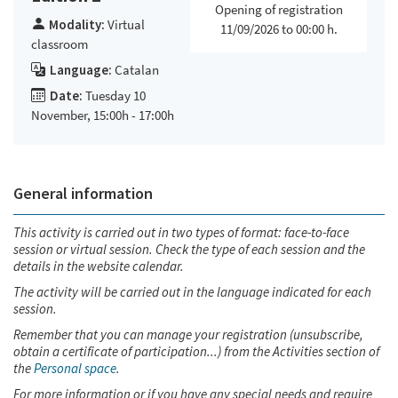
Opening of registration
Modality:
Virtual
11/09/2026 to 00:00 h.
classroom
Language:
Catalan
Date:
Tuesday 10
November, 15:00h - 17:00h
General information
This activity is carried out in two types of format: face-to-face
session or virtual session. Check the type of each session and the
details in the website calendar.
The activity will be carried out in the language indicated for each
session.
Remember that you can manage your registration (unsubscribe,
obtain a certificate of participation...) from the Activities section of
the
Personal space
.
For more information or if you have any special needs and require