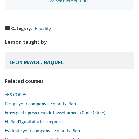
>> See more editions
Category:
Equality
Lesson taught by
LEON MAYOL, RAQUEL
Related courses
::ES COPIA::-
Design your company's Equality Plan
Eines per la prevenció de l'assetjament (Curs Online)
El Pla d'Igualtat a les empreses
Evaluate your company's Equality Plan