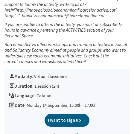
support to follow the activity, write to us at <
href="http://innovaciosocioeconomica@barcelonactiva.cat"
target="_blank">economiasocial@barcelonactiva.cat
If you are unable to attend the activity, you must unsubscribe 12
hours in advance by entering the ACTIVITIES section of your
Personal Space.
Barcelona Activa offers workshops and training activities in Social
and Solidarity Economy aimed at people and groups who want to
undertake new socio-economic initiatives. Check out the
current courses and workshops offered
here!
Modality:
Virtual classroom
Duration:
1 session (2h)
Language:
Catalan
Date:
Monday 14 September, 15:00h - 17:00h
I want to sign up →