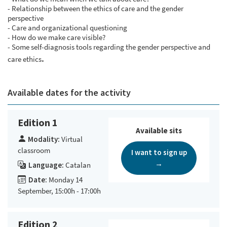
- Relationship between the ethics of care and the gender
perspective
- Care and organizational questioning
- How do we make care visible?
- Some self-diagnosis tools regarding the gender perspective and
.
care ethics
Available dates for the activity
Edition 1
Available sits
Modality:
Virtual
classroom
I want to sign up
→
Language:
Catalan
Date:
Monday 14
September, 15:00h - 17:00h
Edition 2