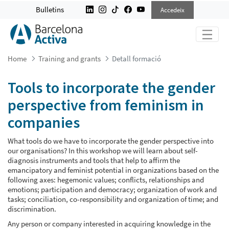
TOOLS TO INCORPORATE THE GEND
Bulletins
Accedeix
Home
Training and grants
Detall formació
Tools to incorporate the gender
perspective from feminism in
companies
What tools do we have to incorporate the gender perspective into
our organisations? In this workshop we will learn about self-
diagnosis instruments and tools that help to affirm the
emancipatory and feminist potential in organizations based on the
following axes: hegemonic values; conflicts, relationships and
emotions; participation and democracy; organization of work and
tasks; conciliation, co-responsibility and organization of time; and
discrimination.
Any person or company interested in acquiring knowledge in the