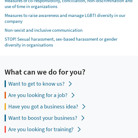
Measures of co-responsibility, conciliation, non-discrimination and
use of time in organizations
Measures to raise awareness and manage LGBTI diversity in our
company
Non-sexist and inclusive communication
STOP! Sexual harassment, sex-based harassment or gender
diversity in organisations
What can we do for you?
Want to get to know us?
Are you looking for a job?
Have you got a business idea?
Want to boost your business?
Are you looking for training?