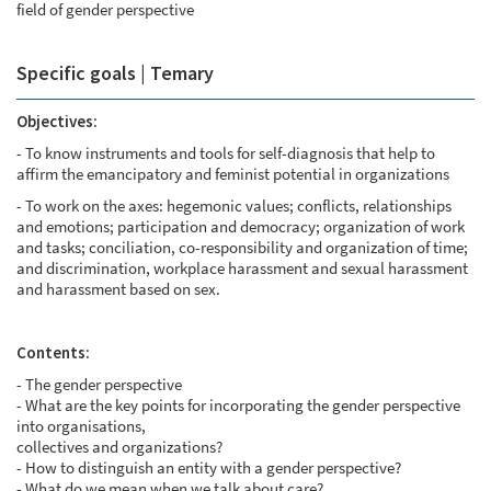
field of gender perspective
Specific goals | Temary
Objectives:
- To know instruments and tools for self-diagnosis that help to
affirm the emancipatory and feminist potential in organizations
- To work on the axes: hegemonic values; conflicts, relationships
and emotions; participation and democracy; organization of work
and tasks; conciliation, co-responsibility and organization of time;
and discrimination, workplace harassment and sexual harassment
and harassment based on sex.
Contents:
- The gender perspective
- What are the key points for incorporating the gender perspective
into organisations,
collectives and organizations?
- How to distinguish an entity with a gender perspective?
- What do we mean when we talk about care?