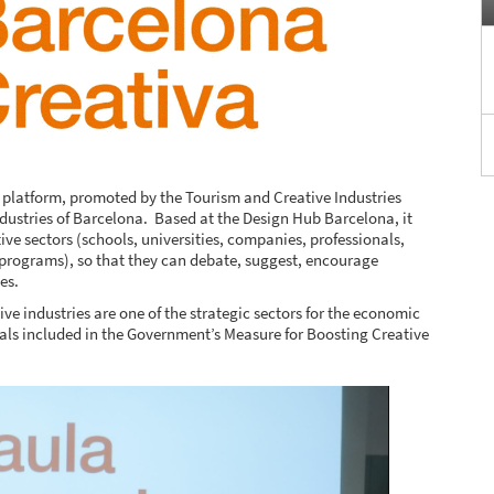
n platform, promoted by the Tourism and Creative Industries
ndustries of Barcelona. Based at the Design Hub Barcelona, it
tive sectors (schools, universities, companies, professionals,
 programs), so that they can debate, suggest, encourage
es.
ive industries are one of the strategic sectors for the economic
osals included in the Government’s Measure for Boosting Creative