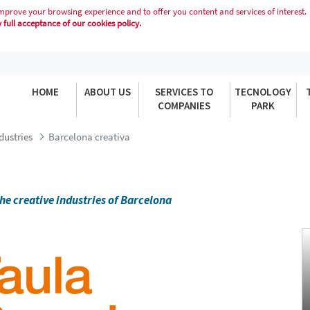
mprove your browsing experience and to offer you content and services of interest.
full acceptance of our cookies policy.
HOME
ABOUT US
SERVICES TO
TECNOLOGY
COMPANIES
PARK
dustries
Barcelona creativa
he creative industries of Barcelona