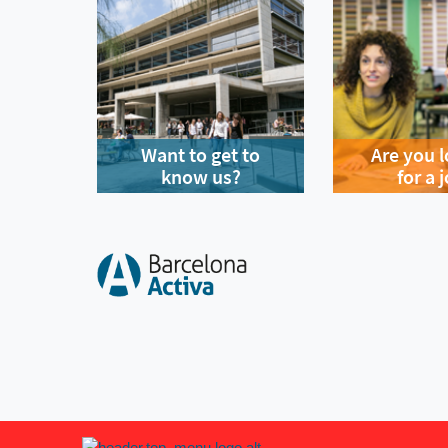
Want to get to
Are you 
know us?
for a 