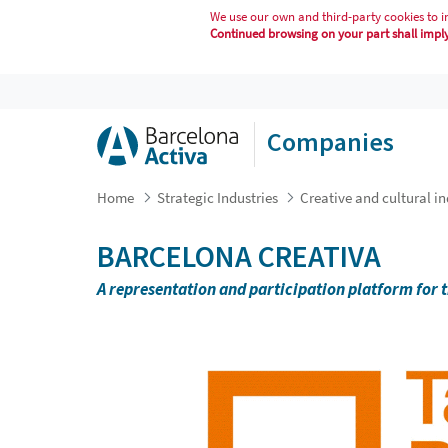
We use our own and third-party cookies to i
Continued browsing on your part shall imply 
BARCELONA CREATIVA
Companies
Home
Strategic Industries
Creative and cultural in
BARCELONA CREATIVA
A representation and participation platform for t