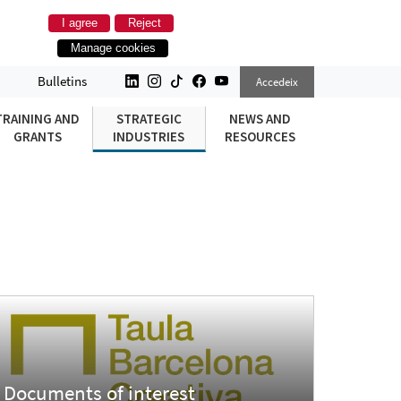
I agree
Reject
Manage cookies
Bulletins
Accedeix
TRAINING AND
STRATEGIC
NEWS AND
GRANTS
INDUSTRIES
RESOURCES