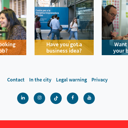
looking
Have you got a
Want 
job?
business idea?
your 
Contact
In the city
Legal warning
Privacy