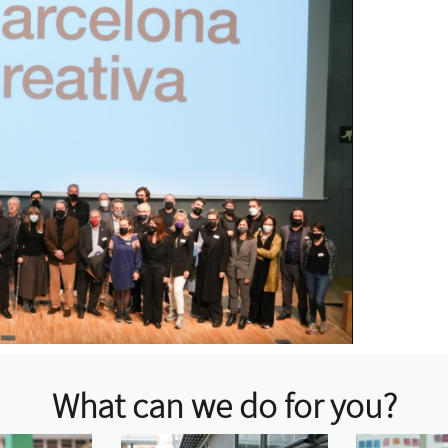
What can we do for you?