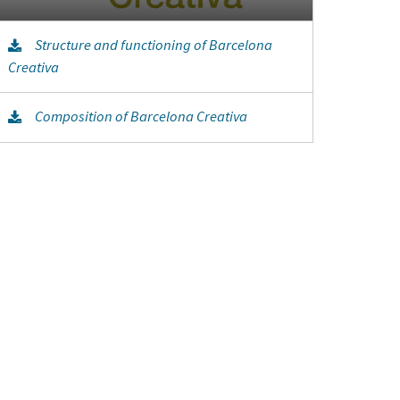
Structure and functioning of Barcelona
Creativa
Composition of Barcelona Creativa