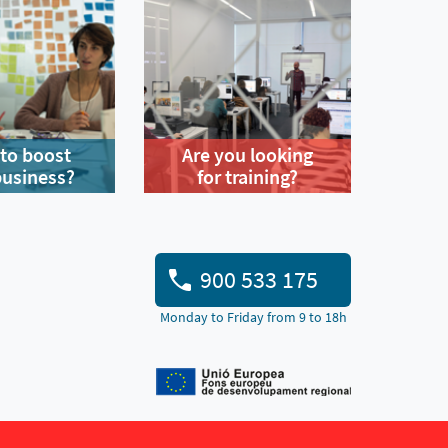
to boost
Are you looking
business?
for training?
900 533 175
Monday to Friday from 9 to 18h