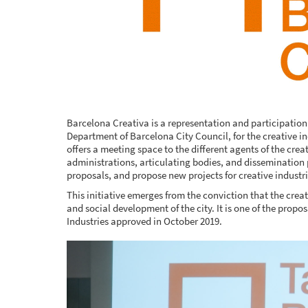
Barcelona Creativa is a representation and participatio
Department of Barcelona City Council, for the creative i
offers a meeting space to the different agents of the crea
administrations, articulating bodies, and dissemination
proposals, and propose new projects for creative industri
This initiative emerges from the conviction that the creat
and social development of the city. It is one of the prop
Industries approved in October 2019.