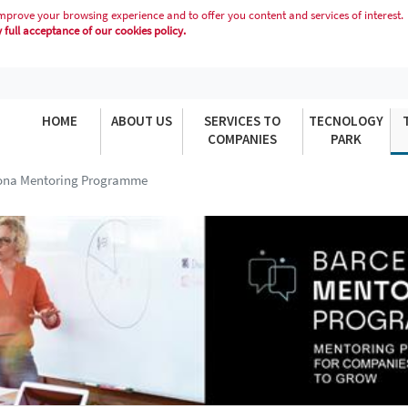
mprove your browsing experience and to offer you content and services of interest.
full acceptance of our cookies policy.
MME
HOME
ABOUT US
SERVICES TO
TECNOLOGY
COMPANIES
PARK
ona Mentoring Programme