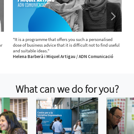
"It is a programme that offers you such a personalised
"
ar
dose of business advice that it is difficult not to find useful
m
and suitable ideas."
w
Helena Barberà i Miquel Artigau / ADN Comunicació
a
M
What can we do for you?