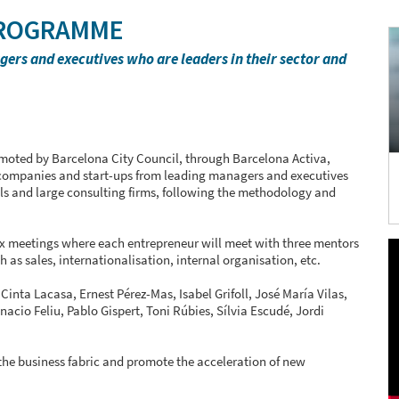
PROGRAMME
rs and executives who are leaders in their sector and
moted by Barcelona City Council, through Barcelona Activa,
f companies and start-ups from leading managers and executives
nals and large consulting firms, following the methodology and
x meetings where each entrepreneur will meet with three mentors
 as sales, internationalisation, internal organisation, etc.
inta Lacasa, Ernest Pérez-Mas, Isabel Grifoll, José María Vilas,
nacio Feliu, Pablo Gispert, Toni Rúbies, Sílvia Escudé, Jordi
the business fabric and promote the acceleration of new