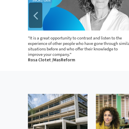
n the
"It is a great opportunity to contrast and listen to the
important
experience of other people who have gone through simil
o deal
situations before and who offer their knowledge to
improve your company."
e
Rosa Clotet /MasReform