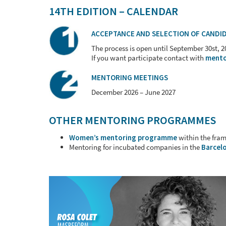
14TH EDITION – CALENDAR
ACCEPTANCE
AND SELECTION
OF CANDI
The process is open until September 30st, 
If you want participate contact with
mento
MENTORING MEETINGS
December 2026 – June 2027
OTHER MENTORING PROGRAMMES
Women’s mentoring programme
within the fra
Mentoring for incubated companies in the
Barcelo