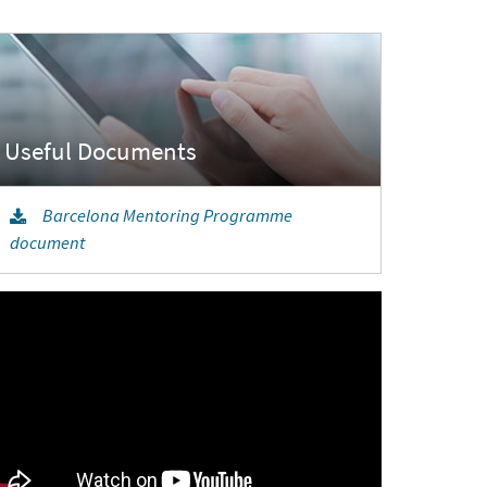
Barcelona Mentoring Programme
document