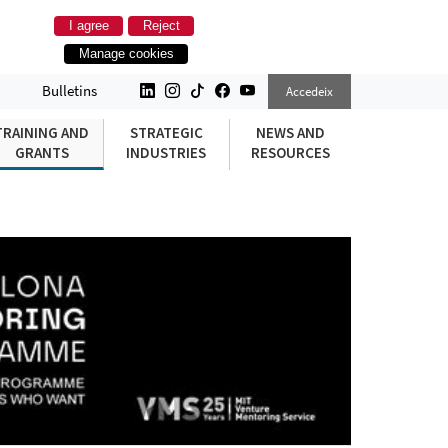
I agree
Reject
Manage cookies
Bulletins
Accedeix
TRAINING AND
STRATEGIC
NEWS AND
GRANTS
INDUSTRIES
RESOURCES