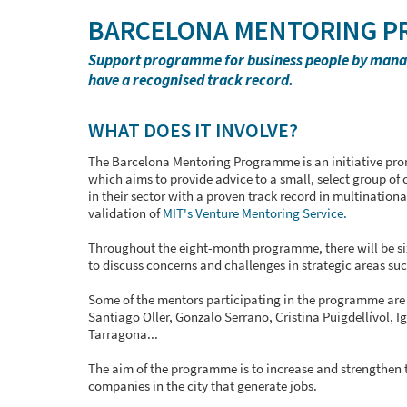
BARCELONA MENTORING 
Support programme for business people by manage
have a recognised track record.
WHAT DOES IT INVOLVE?
The Barcelona Mentoring Programme is an initiative pro
which aims to provide advice to a small, select group o
in their sector with a proven track record in multinatio
validation of
MIT's Venture Mentoring Service.
Throughout the eight-month programme, there will be si
to discuss concerns and challenges in strategic areas such
Some of the mentors participating in the programme are C
Santiago Oller, Gonzalo Serrano, Cristina Puigdellívol, Ig
Tarragona...
The aim of the programme is to increase and strengthen 
companies in the city that generate jobs.