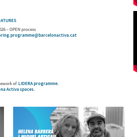
DATURES
2026 – OPEN process
ring.programme@barcelonactiva.cat
mework of
LIDERA programme
.
na Activa spaces
.