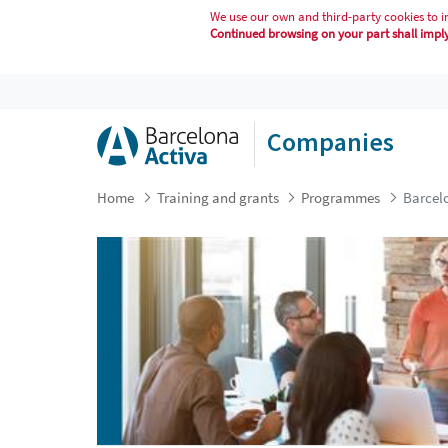
We use our own and third-party cookies to i
Continued browsing on your part shall imply 
BARCELONA MENTORING PROGRA
Companies
Home
Training and grants
Programmes
Barcel