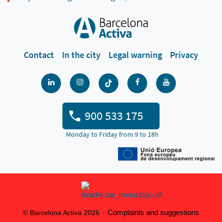
Contact
In the city
Legal warning
Privacy
900 533 175
Monday to Friday from 9 to 18h
Complaints and suggestions
© Barcelona Activa 2026