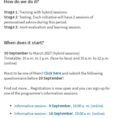
How do we do it?
Stage 1:
Training with hybrid sessions.
Stage 2:
Testing. Each initiative will have 2 sessions of
personalised advice during this period.
Stage 3:
Joint evaluation and learning session.
When does it start?
30 September
to March 2027 (hybrid sessions)
Timetable: 10 a.m. to 1 p.m. (face-to-face) and 10 a.m. to 12 p.m.
(online)
Want to be one of them?
Click here
and submit the following
questionnaire before
20 September
!
Find out more... Registration is now open and you can sign up for
one of the programme's information sessions:
Informative session -
9 September
, 10:00 a. m. (online)
Informative session -
16 September
, 10:00 a.m. (online)