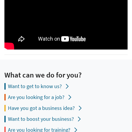
What can we do for you?
Want to get to know us?
Are you looking for a job?
Have you got a business idea?
Want to boost your business?
Are you looking for training?