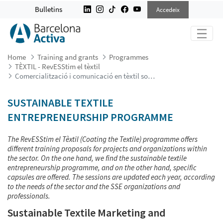
COMERCIALITZACIÓ I COMUNICACIÓ
Bulletins
Accedeix
Home
Training and grants
Programmes
TÈXTIL - RevESStim el tèxtil
Comercialització i comunicació en tèxtil sostenible
SUSTAINABLE TEXTILE
ENTREPRENEURSHIP PROGRAMME
The RevESStim el Tèxtil (Coating the Textile) programme offers
different training proposals for projects and organizations within
the sector. On the one hand, we find the sustainable textile
entrepreneurship programme, and on the other hand, specific
capsules are offered. The sessions are updated each year, according
to the needs of the sector and the SSE organizations and
professionals.
Sustainable Textile Marketing and