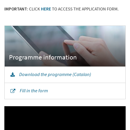
IMPORTANT:
CLICK
HERE
TO ACCESS THE APPLICATION FORM.
Download the programme (Catalan)
Fill in the form