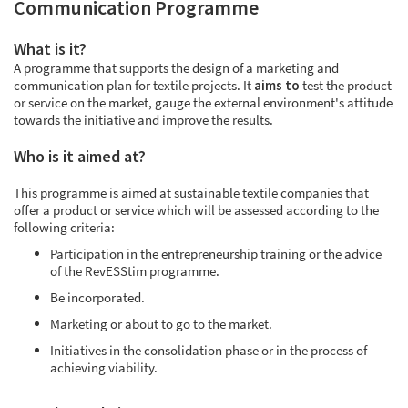
Communication Programme
What is it?
A programme that supports the design of a marketing and
communication plan for textile projects. It
aims to
test the product
or service on the market, gauge the external environment's attitude
towards the initiative and improve the results.
Who is it aimed at?
This programme is aimed at sustainable textile companies that
offer a product or service which will be assessed according to the
following criteria:
Participation in the entrepreneurship training or the advice
of the RevESStim programme.
Be incorporated.
Marketing or about to go to the market.
Initiatives in the consolidation phase or in the process of
achieving viability.