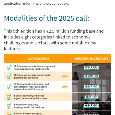
application informing of the publication.
Modalities of the 2025 call:
This 9th edition has a €2.5 million funding base and
includes eight categories linked to economic
challenges and sectors, with some notable new
features.