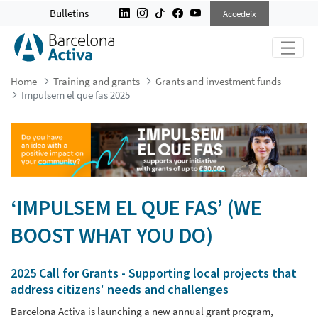
IMPULSEM EL QUE FAS 2025
Bulletins
Accedeix
Home
Training and grants
Grants and investment funds
Impulsem el que fas 2025
‘IMPULSEM EL QUE FAS’ (WE
BOOST WHAT YOU DO)
2025 Call for Grants - Supporting local projects that
address citizens' needs and challenges
Barcelona Activa is launching a new annual grant program,