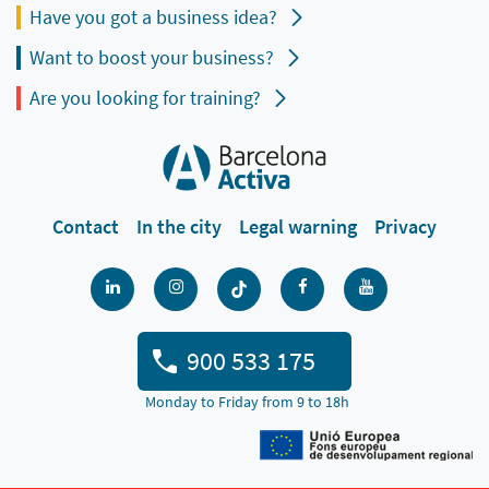
Have you got a business idea?
Want to boost your business?
Are you looking for training?
Contact
In the city
Legal warning
Privacy
900 533 175
Monday to Friday from 9 to 18h