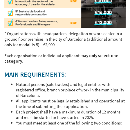
* Organizations with headquarters, delegation or work center in a
ground floor premises in the city of Barcelona (additional amount
only for modality 5) – €2,000
Each organisation or individual applicant
may only select one
category.
MAIN REQUIREMENTS:
Natural persons (sole traders) and legal entities with
registered office, branch or place of work in the municipality
of Barcelona.
All applicants must be legally established and operational at
the time of submitting their application.
Each project shall have a maximum duration of 12 months
and must be started or have started in 2025.
You must meet at least one of the following two conditions: