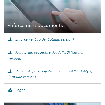
Enforcement guide (Catalan version)
Monitoring procedure (Modality 3) (Catalan
version)
Personal Space registration manual (Modality 3)
(Catalan version)
Logos