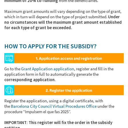
minimum of 20% co-funding
from the beneficiaries.
Maximum grant amounts will vary depending on the type of grant,
which in turn will depend on the type of project submitted.
Under
no circumstances will the maximum grant amount established
for each type of grant be exceeded.
HOW TO APPLY FOR THE SUBSIDY?
Go to the
Grant Application application
, register and fill in the
application form in full to automatically generate the
corresponding application.
Register the application, using a digital certificate, with
the
Barcelona City Council Virtual Procedures Office
under the
procedure “Impulsem el que fas 2025”.
IMPORTANT: This register will fix the order in the subsidy
petition.