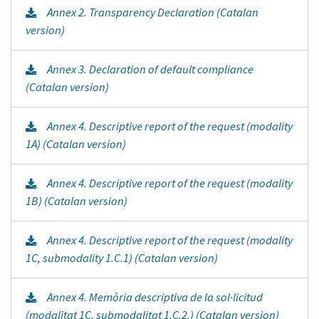
Annex 2. Transparency Declaration (Catalan
version)
Annex 3. Declaration of default compliance
(Catalan version)
Annex 4. Descriptive report of the request (modality
1A) (Catalan version)
Annex 4. Descriptive report of the request (modality
1B) (Catalan version)
Annex 4. Descriptive report of the request (modality
1C, submodality 1.C.1) (Catalan version)
Annex 4. Memòria descriptiva de la sol·licitud
(modalitat 1C, submodalitat 1.C.2.) (Catalan version)