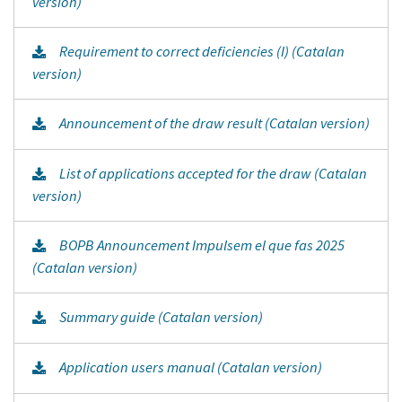
version)
Requirement to correct deficiencies (I) (Catalan
version)
Announcement of the draw result (Catalan version)
List of applications accepted for the draw (Catalan
version)
BOPB Announcement Impulsem el que fas 2025
(Catalan version)
Summary guide (Catalan version)
Application users manual (Catalan version)