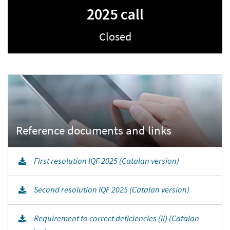
2025 call
Closed
First resolution IQF 2025 (Catalan version)
Second resolution IQF 2025 (Catalan version)
Requirement to correct deficiencies (II) (Catalan