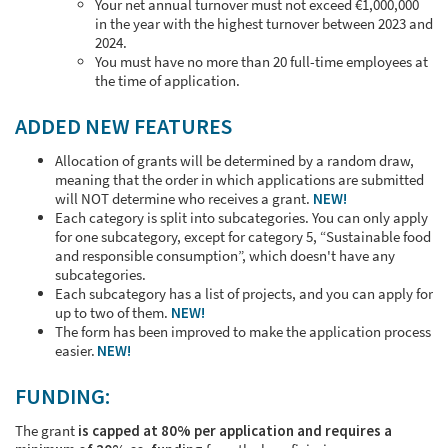
Your net annual turnover must not exceed €1,000,000
in the year with the highest turnover between 2023 and
2024.
You must have no more than 20 full-time employees at
the time of application.
ADDED NEW FEATURES
Allocation of grants will be determined by a random draw,
meaning that the order in which applications are submitted
will NOT determine who receives a grant.
NEW!
Each category is split into subcategories. You can only apply
for one subcategory, except for category 5, “Sustainable food
and responsible consumption”, which doesn't have any
subcategories.
Each subcategory has a list of projects, and you can apply for
up to two of them.
NEW!
The form has been improved to make the application process
easier.
NEW!
FUNDING:
The grant
is capped at 80% per application and requires a