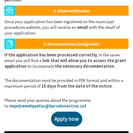
Once your application has been registered on the municipal
procedures website, you will receive an
email
with the result of
your application.
If the application has been processed correctly,
in the same
email you will find a
link that will allow you to access the grant
application
to incorporate
the necessary documentation.
The documentation must be provided in PDF format and within a
maximum period of
15 days from the date of the notice.
Please send your queries about the programme
to
impulsemelquefas@barcelonactiva.cat
Apply now