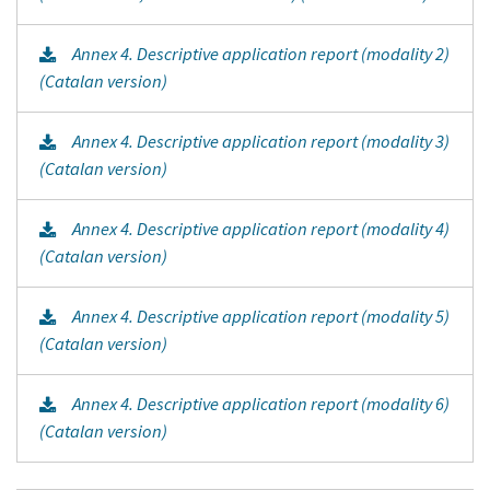
Annex 4. Descriptive application report (modality 2)
(Catalan version)
Annex 4. Descriptive application report (modality 3)
(Catalan version)
Annex 4. Descriptive application report (modality 4)
(Catalan version)
Annex 4. Descriptive application report (modality 5)
(Catalan version)
Annex 4. Descriptive application report (modality 6)
(Catalan version)