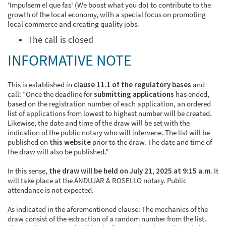
'Impulsem el que fas' (We boost what you do) to contribute to the
growth of the local economy, with a special focus on promoting
local commerce and creating quality jobs.
The call is closed
INFORMATIVE NOTE
This is established in
clause 11.1 of the regulatory bases
and
call: “Once the deadline for
submitting applications
has ended,
based on the registration number of each application, an ordered
list of applications from lowest to highest number will be created.
Likewise, the date and time of the draw will be set with the
indication of the public notary who will intervene. The list will be
published on
this website
prior to the draw. The date and time of
the draw will also be published.”
In this sense,
the draw will be held on July 21, 2025 at 9:15 a.m
. It
will take place at the ANDUJAR & ROSELLO notary. Public
attendance is not expected.
As indicated in the aforementioned clause: The mechanics of the
draw consist of the extraction of a random number from the list.