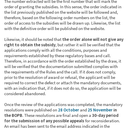
The number extracted will be the first number that will mark the
order of granting the subsidies. In this sense, the order indicated in
the list previously published on the website will be followed and,
therefore, based on the following order numbers on the list, the
order of access to the subsidies will be drawn up. Likewise, the list
with the definitive order will be published on the website.
Likewise, it should be noted that
the order alone will not give any
right to obtain the subsidy
, but rather it will be verified that the
applications comply with all the conditions, purposes and
requirements established by these regulatory bases and call.
Therefore, in accordance with the order established by the draw, it
will be verified that the documentation submitted complies with
the requirements of the Rules and the call. If it does not comply,
prior to the resolution of award or refusal, the applicant will be
required to correct the defect or attach the mandatory documents,
with an indication that, if it does not do so, the application will be
considered abandoned.
Once the review of the applications was completed, the mandatory
resolutions were published on
28 October
and
25 November
in
the BOPB
. These resolutions are final and open a
30-day period
for the submission of any possible appeals
for reconsideration.
An email has been sent to the email address indicated in the