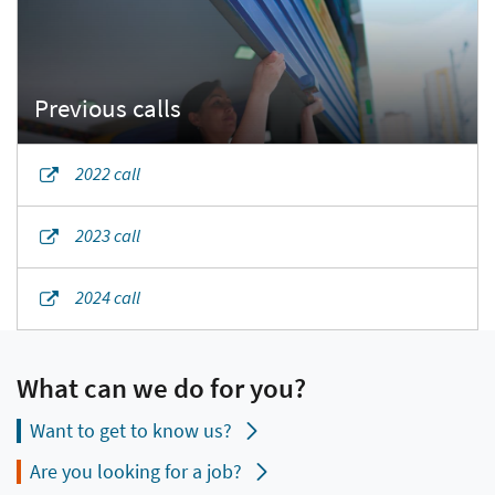
2022 call
2023 call
2024 call
What can we do for you?
Want to get to know us?
Are you looking for a job?